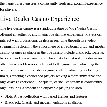
the game library ensures a consistently fresh and exciting experience
for players.
Live Dealer Casino Experience
The live dealer casino is a standout feature of Vida Vegas Casino,
offering an authentic and interactive gaming experience. Players can
interact with professional dealers in real-time through live video
streaming, replicating the atmosphere of a traditional brick-and-mortar
casino. Games available in the live casino include blackjack, roulette,
baccarat, and poker variations. The ability to chat with the dealer and
other players adds a social element to the gameplay, enhancing the
overall excitement. Live dealer games often feature higher betting
limits, attracting experienced players seeking a more immersive and
high-stakes experience. The quality of the live stream is consistently
high, ensuring a smooth and enjoyable playing session.
Slots: A vast collection with varied themes and features.
Blackjack: Classic and modern variations available.