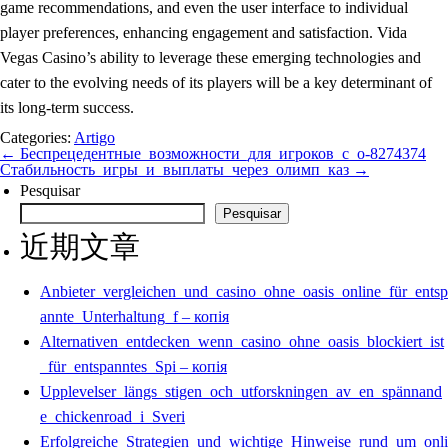
game recommendations, and even the user interface to individual
player preferences, enhancing engagement and satisfaction. Vida
Vegas Casino’s ability to leverage these emerging technologies and
cater to the evolving needs of its players will be a key determinant of
its long-term success.
Categories:
Artigo
←
Беспрецедентные_возможности_для_игроков_с_o-8274374
Navegação
Стабильность_игры_и_выплаты_через_олимп_каз
→
Pesquisar
de
Pesquisar
近期文章
Post
Anbieter_vergleichen_und_casino_ohne_oasis_online_für_entsp
annte_Unterhaltung_f – копія
Alternativen_entdecken_wenn_casino_ohne_oasis_blockiert_ist
_für_entspanntes_Spi – копія
Upplevelser_längs_stigen_och_utforskningen_av_en_spännand
e_chickenroad_i_Sveri
Erfolgreiche_Strategien_und_wichtige_Hinweise_rund_um_onli