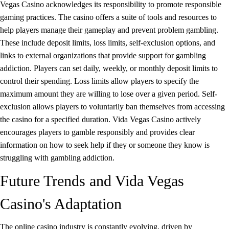
Vegas Casino acknowledges its responsibility to promote responsible
gaming practices. The casino offers a suite of tools and resources to
help players manage their gameplay and prevent problem gambling.
These include deposit limits, loss limits, self-exclusion options, and
links to external organizations that provide support for gambling
addiction. Players can set daily, weekly, or monthly deposit limits to
control their spending. Loss limits allow players to specify the
maximum amount they are willing to lose over a given period. Self-
exclusion allows players to voluntarily ban themselves from accessing
the casino for a specified duration. Vida Vegas Casino actively
encourages players to gamble responsibly and provides clear
information on how to seek help if they or someone they know is
struggling with gambling addiction.
Future Trends and Vida Vegas
Casino's Adaptation
The online casino industry is constantly evolving, driven by