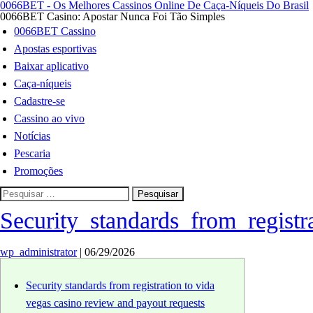
0066BET - Os Melhores Cassinos Online De Caça-Níqueis Do Brasil
0066BET Casino: Apostar Nunca Foi Tão Simples
0066BET Cassino
Apostas esportivas
Baixar aplicativo
Caça-níqueis
Cadastre-se
Cassino ao vivo
Notícias
Pescaria
Promoções
Pesquisar
por:
Security_standards_from_regist
wp_administrator
|
06/29/2026
Security standards from registration to vida
vegas casino review and payout requests