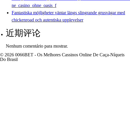
ne_casino_ohne_oasis_f
Fantastiska möjligheter väntar längs slingrande grusvägar med
chickenroad och autentiska upplevelser
近期评论
Nenhum comentário para mostrar.
© 2026 0066BET - Os Melhores Cassinos Online De Caça-Níqueis
Do Brasil