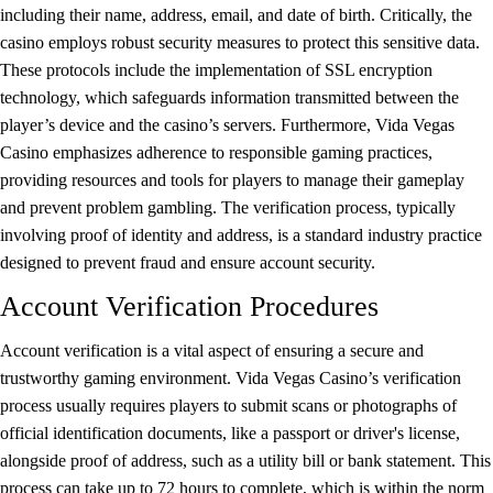
including their name, address, email, and date of birth. Critically, the
casino employs robust security measures to protect this sensitive data.
These protocols include the implementation of SSL encryption
technology, which safeguards information transmitted between the
player’s device and the casino’s servers. Furthermore, Vida Vegas
Casino emphasizes adherence to responsible gaming practices,
providing resources and tools for players to manage their gameplay
and prevent problem gambling. The verification process, typically
involving proof of identity and address, is a standard industry practice
designed to prevent fraud and ensure account security.
Account Verification Procedures
Account verification is a vital aspect of ensuring a secure and
trustworthy gaming environment. Vida Vegas Casino’s verification
process usually requires players to submit scans or photographs of
official identification documents, like a passport or driver's license,
alongside proof of address, such as a utility bill or bank statement. This
process can take up to 72 hours to complete, which is within the norm