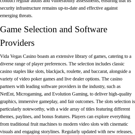
conduct regular audits and vulnerability assessments, ensuring that its
security infrastructure remains up-to-date and effective against
emerging threats.
Game Selection and Software
Providers
Vida Vegas Casino boasts an extensive library of games, catering to a
diverse range of player preferences. The selection includes classic
casino staples like slots, blackjack, roulette, and baccarat, alongside a
variety of video poker games and live dealer options. The casino
partners with leading software providers in the industry, such as
NetEnt, Microgaming, and Evolution Gaming, to deliver high-quality
graphics, immersive gameplay, and fair outcomes. The slots selection is
particularly noteworthy, with a wide array of titles featuring different
themes, paylines, and bonus features. Players can explore everything
from traditional fruit machines to modern video slots with cinematic
visuals and engaging storylines. Regularly updated with new releases,