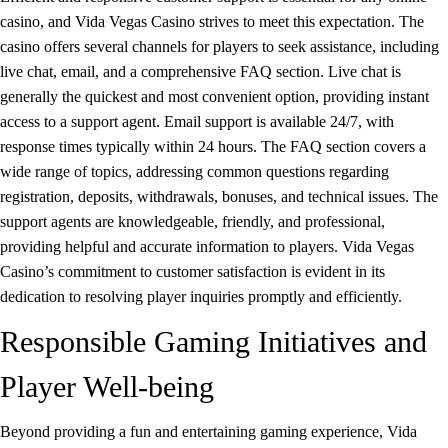
casino, and Vida Vegas Casino strives to meet this expectation. The
casino offers several channels for players to seek assistance, including
live chat, email, and a comprehensive FAQ section. Live chat is
generally the quickest and most convenient option, providing instant
access to a support agent. Email support is available 24/7, with
response times typically within 24 hours. The FAQ section covers a
wide range of topics, addressing common questions regarding
registration, deposits, withdrawals, bonuses, and technical issues. The
support agents are knowledgeable, friendly, and professional,
providing helpful and accurate information to players. Vida Vegas
Casino’s commitment to customer satisfaction is evident in its
dedication to resolving player inquiries promptly and efficiently.
Responsible Gaming Initiatives and
Player Well-being
Beyond providing a fun and entertaining gaming experience, Vida