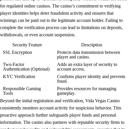
for regulated online casinos. The casino’s commitment to verifying
player identities helps deter fraudulent activity and ensures that
winnings can be paid out to the legitimate account holder. Failing to
complete the verification process can lead to limitations on deposits,
withdrawals, or even account suspension.
Security Feature
Description
SSL Encryption
Protects data transmission between
player and casino.
Two-Factor
Adds an extra layer of security to
Authentication (Optional)
account access.
KYC Verification
Confirms player identity and prevents
fraud.
Responsible Gaming
Provides resources for managing
Tools
gameplay.
Beyond the initial registration and verification, Vida Vegas Casino
consistently monitors account activity for suspicious behavior. This
proactive approach further safeguards player funds and personal
information. The casino also partners with reputable security firms to