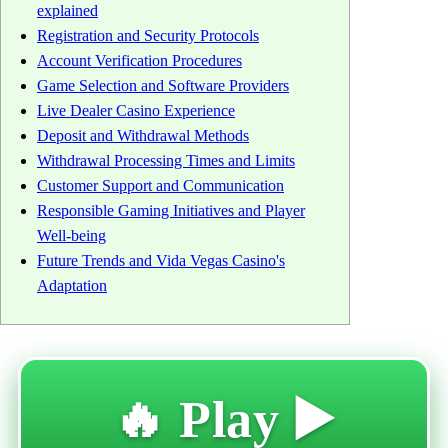
explained
Registration and Security Protocols
Account Verification Procedures
Game Selection and Software Providers
Live Dealer Casino Experience
Deposit and Withdrawal Methods
Withdrawal Processing Times and Limits
Customer Support and Communication
Responsible Gaming Initiatives and Player
Well-being
Future Trends and Vida Vegas Casino's
Adaptation
🔥 Play ▶️