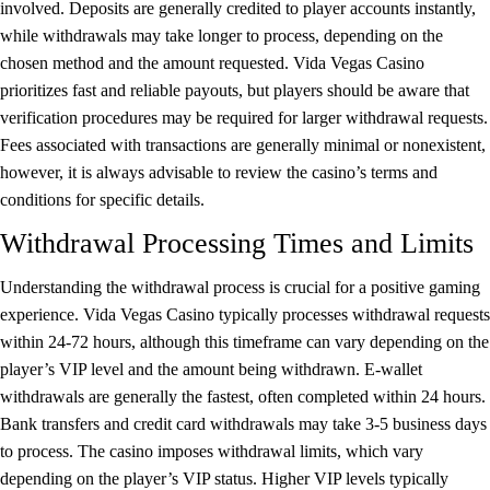
involved. Deposits are generally credited to player accounts instantly,
while withdrawals may take longer to process, depending on the
chosen method and the amount requested. Vida Vegas Casino
prioritizes fast and reliable payouts, but players should be aware that
verification procedures may be required for larger withdrawal requests.
Fees associated with transactions are generally minimal or nonexistent,
however, it is always advisable to review the casino’s terms and
conditions for specific details.
Withdrawal Processing Times and Limits
Understanding the withdrawal process is crucial for a positive gaming
experience. Vida Vegas Casino typically processes withdrawal requests
within 24-72 hours, although this timeframe can vary depending on the
player’s VIP level and the amount being withdrawn. E-wallet
withdrawals are generally the fastest, often completed within 24 hours.
Bank transfers and credit card withdrawals may take 3-5 business days
to process. The casino imposes withdrawal limits, which vary
depending on the player’s VIP status. Higher VIP levels typically