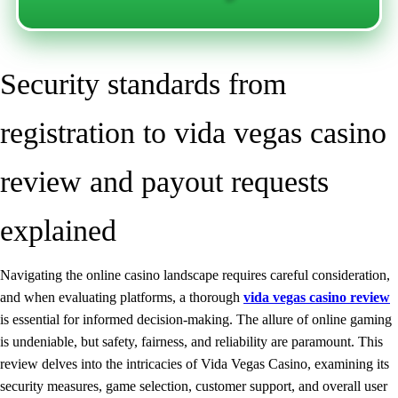
Security standards from
registration to vida vegas casino
review and payout requests
explained
Navigating the online casino landscape requires careful consideration,
and when evaluating platforms, a thorough
vida vegas casino review
is essential for informed decision-making. The allure of online gaming
is undeniable, but safety, fairness, and reliability are paramount. This
review delves into the intricacies of Vida Vegas Casino, examining its
security measures, game selection, customer support, and overall user