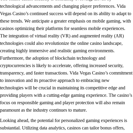
technological advancements and changing player preferences. Vida
Vegas Casino’s continued success will depend on its ability to adapt to
these trends. We anticipate a greater emphasis on mobile gaming, with
casinos optimizing their platforms for seamless mobile experiences.
The integration of virtual reality (VR) and augmented reality (AR)
technologies could also revolutionize the online casino landscape,
creating highly immersive and realistic gaming environments.
Furthermore, the adoption of blockchain technology and
cryptocurrencies is likely to accelerate, offering increased security,
transparency, and faster transactions. Vida Vegas Casino’s commitment
to innovation and its proactive approach to embracing new
technologies will be crucial in maintaining its competitive edge and
providing players with a cutting-edge gaming experience. The casino’s
focus on responsible gaming and player protection will also remain
paramount as the industry continues to mature.
Looking ahead, the potential for personalized gaming experiences is
substantial. Utilizing data analytics, casinos can tailor bonus offers,