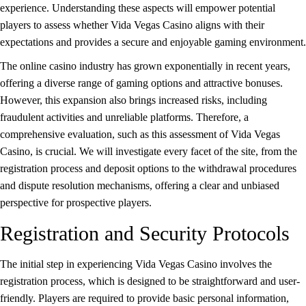
experience. Understanding these aspects will empower potential
players to assess whether Vida Vegas Casino aligns with their
expectations and provides a secure and enjoyable gaming environment.
The online casino industry has grown exponentially in recent years,
offering a diverse range of gaming options and attractive bonuses.
However, this expansion also brings increased risks, including
fraudulent activities and unreliable platforms. Therefore, a
comprehensive evaluation, such as this assessment of Vida Vegas
Casino, is crucial. We will investigate every facet of the site, from the
registration process and deposit options to the withdrawal procedures
and dispute resolution mechanisms, offering a clear and unbiased
perspective for prospective players.
Registration and Security Protocols
The initial step in experiencing Vida Vegas Casino involves the
registration process, which is designed to be straightforward and user-
friendly. Players are required to provide basic personal information,