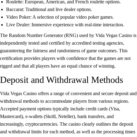
Roulette: European, American, and French roulette options.
Baccarat: Traditional and live dealer options.
Video Poker: A selection of popular video poker games.
Live Dealer: Immersive experience with real-time interaction.
The Random Number Generator (RNG) used by Vida Vegas Casino is
independently tested and certified by accredited testing agencies,
guaranteeing the fairness and randomness of game outcomes. This
certification provides players with confidence that the games are not
rigged and that all players have an equal chance of winning.
Deposit and Withdrawal Methods
Vida Vegas Casino offers a range of convenient and secure deposit and
withdrawal methods to accommodate players from various regions.
Accepted payment options typically include credit cards (Visa,
Mastercard), e-wallets (Skrill, Neteller), bank transfers, and
increasingly, cryptocurrencies. The casino clearly outlines the deposit
and withdrawal limits for each method, as well as the processing times