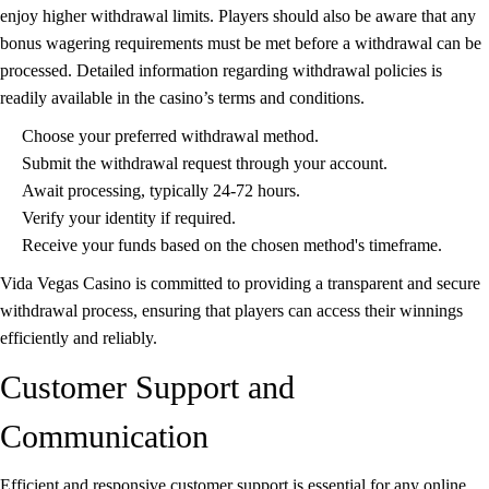
enjoy higher withdrawal limits. Players should also be aware that any
bonus wagering requirements must be met before a withdrawal can be
processed. Detailed information regarding withdrawal policies is
readily available in the casino’s terms and conditions.
Choose your preferred withdrawal method.
Submit the withdrawal request through your account.
Await processing, typically 24-72 hours.
Verify your identity if required.
Receive your funds based on the chosen method's timeframe.
Vida Vegas Casino is committed to providing a transparent and secure
withdrawal process, ensuring that players can access their winnings
efficiently and reliably.
Customer Support and
Communication
Efficient and responsive customer support is essential for any online