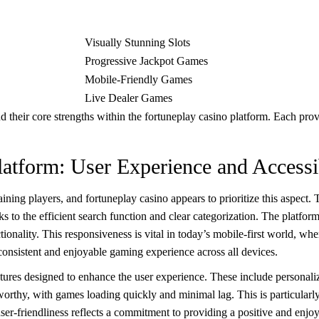
Visually Stunning Slots
Progressive Jackpot Games
Mobile-Friendly Games
Live Dealer Games
their core strengths within the fortuneplay casino platform. Each provi
atform: User Experience and Accessib
taining players, and fortuneplay casino appears to prioritize this aspect
ks to the efficient search function and clear categorization. The platfor
onality. This responsiveness is vital in today’s mobile-first world, whe
consistent and enjoyable gaming experience across all devices.
eatures designed to enhance the user experience. These include persona
worthy, with games loading quickly and minimal lag. This is particularl
ser-friendliness reflects a commitment to providing a positive and enjo