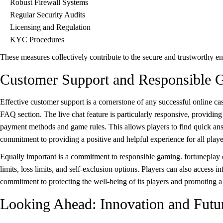
Robust Firewall Systems
Regular Security Audits
Licensing and Regulation
KYC Procedures
These measures collectively contribute to the secure and trustworthy en
Customer Support and Responsible G
Effective customer support is a cornerstone of any successful online cas
FAQ section. The live chat feature is particularly responsive, providin
payment methods and game rules. This allows players to find quick answ
commitment to providing a positive and helpful experience for all playe
Equally important is a commitment to responsible gaming. fortuneplay 
limits, loss limits, and self-exclusion options. Players can also acces
commitment to protecting the well-being of its players and promoting 
Looking Ahead: Innovation and Fut