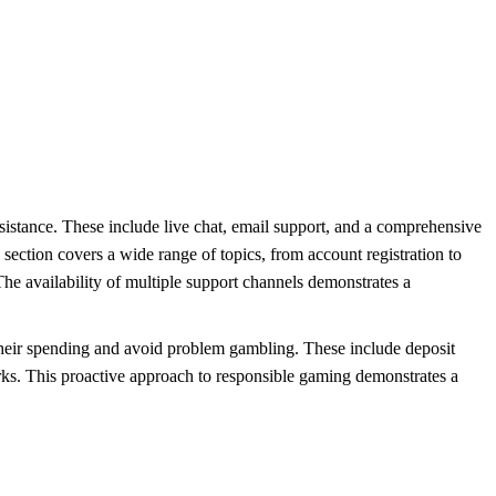
ssistance. These include live chat, email support, and a comprehensive
section covers a wide range of topics, from account registration to
e availability of multiple support channels demonstrates a
their spending and avoid problem gambling. These include deposit
orks. This proactive approach to responsible gaming demonstrates a