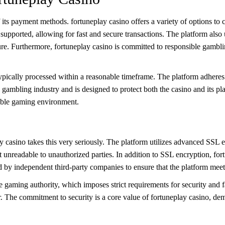
its payment methods. fortuneplay casino offers a variety of options to ca
 supported, allowing for fast and secure transactions. The platform also 
ure. Furthermore, fortuneplay casino is committed to responsible gamblin
typically processed within a reasonable timeframe. The platform adhere
ine gambling industry and is designed to protect both the casino and its 
iable gaming environment.
y casino takes this very seriously. The platform utilizes advanced SSL e
t unreadable to unauthorized parties. In addition to SSL encryption, fo
d by independent third-party companies to ensure that the platform meets
 gaming authority, which imposes strict requirements for security and fa
. The commitment to security is a core value of fortuneplay casino, demon