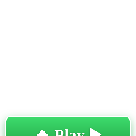
🔥 Play ▶️