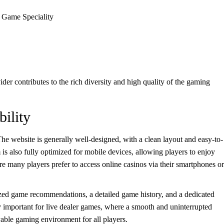
Game Speciality
der contributes to the rich diversity and high quality of the gaming
ility
. The website is generally well-designed, with a clean layout and easy-to-
m is also fully optimized for mobile devices, allowing players to enjoy
re many players prefer to access online casinos via their smartphones or
lized game recommendations, a detailed game history, and a dedicated
y important for live dealer games, where a smooth and uninterrupted
yable gaming environment for all players.