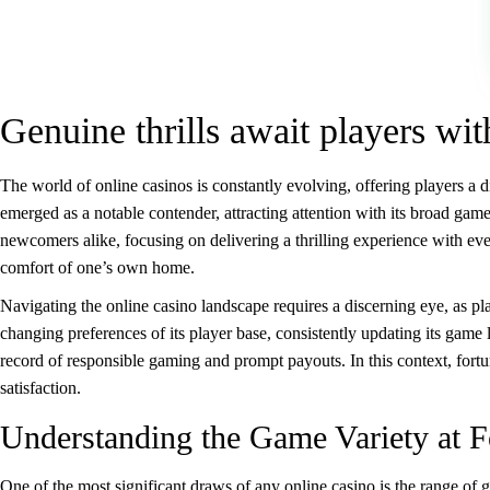
Genuine thrills await players wit
The world of online casinos is constantly evolving, offering players a
emerged as a notable contender, attracting attention with its broad ga
newcomers alike, focusing on delivering a thrilling experience with eve
comfort of one’s own home.
Navigating the online casino landscape requires a discerning eye, as playe
changing preferences of its player base, consistently updating its game 
record of responsible gaming and prompt payouts. In this context, fortu
satisfaction.
Understanding the Game Variety at F
One of the most significant draws of any online casino is the range of g