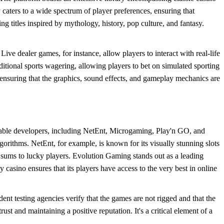
y caters to a wide spectrum of player preferences, ensuring that
ing titles inspired by mythology, history, pop culture, and fantasy.
ve dealer games, for instance, allow players to interact with real-life
aditional sports wagering, allowing players to bet on simulated sporting
, ensuring that the graphics, sound effects, and gameplay mechanics are
eputable developers, including NetEnt, Microgaming, Play'n GO, and
orithms. NetEnt, for example, is known for its visually stunning slots
 sums to lucky players. Evolution Gaming stands out as a leading
 casino ensures that its players have access to the very best in online
ent testing agencies verify that the games are not rigged and that the
t and maintaining a positive reputation. It's a critical element of a