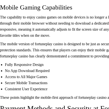
Mobile Gaming Capabilities
The capability to enjoy casino games on mobile devices is no longer a lu
through their mobile browser without needing to download a dedicated ap
responsive, meaning it automatically adjusts to fit the screen size of an
favorite titles when on the move.
The mobile version of fortuneplay casino is designed to be just as secure
protection standards. This ensures that players can enjoy their mobile 
fortuneplay casino has clearly demonstrated a commitment to providin
Fully Responsive Design
No App Download Required
Access to All Major Games
Secure Mobile Transactions
Consistent User Experience
These points highlight the mobile-first approach of fortuneplay casino 
Payment Methods and Security at Fo