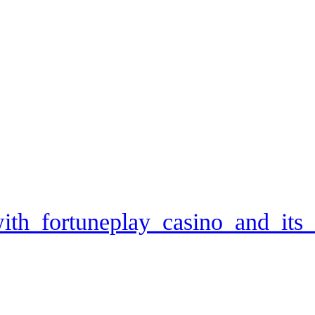
with_fortuneplay_casino_and_its