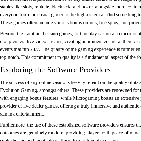
staples like slots, roulette, blackjack, and poker, alongside more conte
everyone from the casual gamer to the high-roller can find something to e
These games often include various bonus rounds, free spins, and progres
Beyond the traditional casino games, fortuneplay casino also incorporat
croupiers via live video streams, creating an immersive and authentic ca
events that run 24/7. The quality of the gaming experience is further e
top-notch. This commitment to quality is a fundamental aspect of the f
Exploring the Software Providers
The success of any online casino is heavily reliant on the quality of i
Evolution Gaming, amongst others. These providers are renowned for the
with engaging bonus features, while Microgaming boasts an extensive p
provider of live dealer games, offering a truly immersive and authentic 
gaming entertainment.
Furthermore, the use of these established software providers ensures th
outcomes are genuinely random, providing players with peace of mind. Thi
sophisticated and reputable platform like fortuneplay casino.