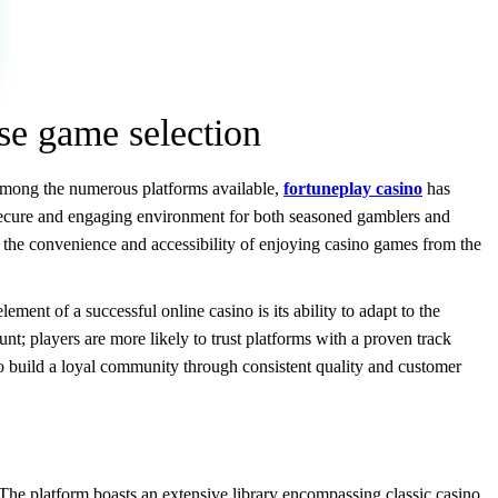
rse game selection
. Among the numerous platforms available,
fortuneplay casino
has
 a secure and engaging environment for both seasoned gamblers and
in the convenience and accessibility of enjoying casino games from the
ement of a successful online casino is its ability to adapt to the
nt; players are more likely to trust platforms with a proven track
 to build a loyal community through consistent quality and customer
. The platform boasts an extensive library encompassing classic casino