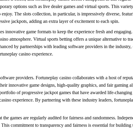
mporary options such as live dealer games and virtual sports. This variet
njoy. The slots collection, in particular, is impressively diverse, featur
sive jackpots, adding an extra layer of excitement to each spin.
es innovative game formats to keep the experience fresh and engaging. Li
sino atmosphere. Virtual sports betting offers a unique alternative to tr
nhanced by partnerships with leading software providers in the industry
ortuneplay casino experience.
ts software providers. Fortuneplay casino collaborates with a host of r
ir innovative game designs, high-quality graphics, and fair gaming alg
ortfolio of progressive jackpot games that have awarded life-changing
casino experience. By partnering with these industry leaders, fortuneplay
at the games are regularly audited for fairness and randomness. Independ
s commitment to transparency and fairness is essential for building trus