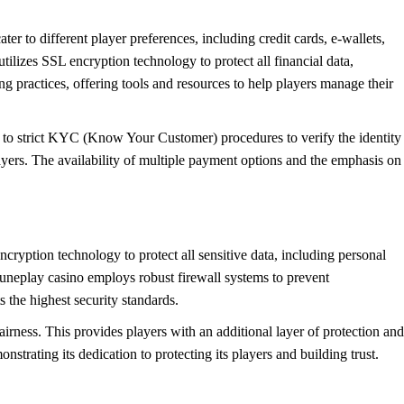
ter to different player preferences, including credit cards, e-wallets,
utilizes SSL encryption technology to protect all financial data,
g practices, offering tools and resources to help players manage their
s to strict KYC (Know Your Customer) procedures to verify the identity
players. The availability of multiple payment options and the emphasis on
ncryption technology to protect all sensitive data, including personal
rtuneplay casino employs robust firewall systems to prevent
 the highest security standards.
irness. This provides players with an additional layer of protection and
strating its dedication to protecting its players and building trust.