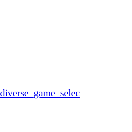
_diverse_game_selec