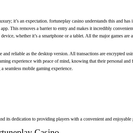
xury; it’s an expectation. fortuneplay casino understands this and has i
p. This removes a barrier to entry and makes it incredibly convenient f
y device, whether it’s a smartphone or a tablet. All the major games are 
 and reliable as the desktop version. All transactions are encrypted usin
gaming experience with peace of mind, knowing that their personal and fi
g a seamless mobile gaming experience.
and its dedication to providing players with a convenient and enjoyable 
rtuneplay Casino