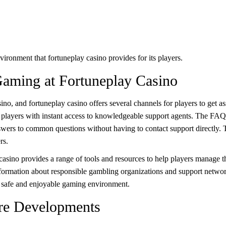
vironment that fortuneplay casino provides for its players.
aming at Fortuneplay Casino
ino, and fortuneplay casino offers several channels for players to get a
g players with instant access to knowledgeable support agents. The FAQ 
ers to common questions without having to contact support directly. Th
rs.
casino provides a range of tools and resources to help players manage 
s information about responsible gambling organizations and support netw
a safe and enjoyable gaming environment.
ure Developments