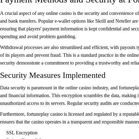
A crucial aspect of any online casino is the security and convenience of 
and bank transfers. Popular e-wallet options like Skrill and Neteller are
ensuring that players' payment information is kept confidential and sec
spending and avoid problem gambling.
Withdrawal processes are also streamlined and efficient, with payouts 
of its players and prevent fraud. This is a standard practice in the onl
security demonstrate a commitment to providing a trustworthy and rel
Security Measures Implemented
Data security is paramount in the online casino industry, and fortunepla
and financial information. This encryption scrambles the data, making i
unauthorized access to its servers. Regular security audits are conducte
Furthermore, fortuneplay casino is licensed and regulated by a reputable
ensures that the casino operates in a transparent and responsible manner
SSL Encryption