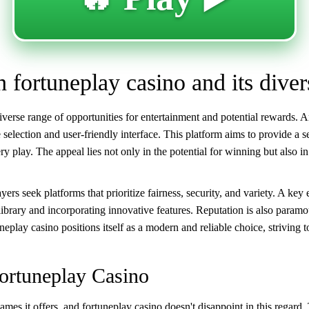
h fortuneplay casino and its dive
 diverse range of opportunities for entertainment and potential rewards
me selection and user-friendly interface. This platform aims to provide
ry play. The appeal lies not only in the potential for winning but also 
rs seek platforms that prioritize fairness, security, and variety. A key el
library and incorporating innovative features. Reputation is also paramou
neplay casino positions itself as a modern and reliable choice, striving
ortuneplay Casino
ames it offers, and fortuneplay casino doesn't disappoint in this regard