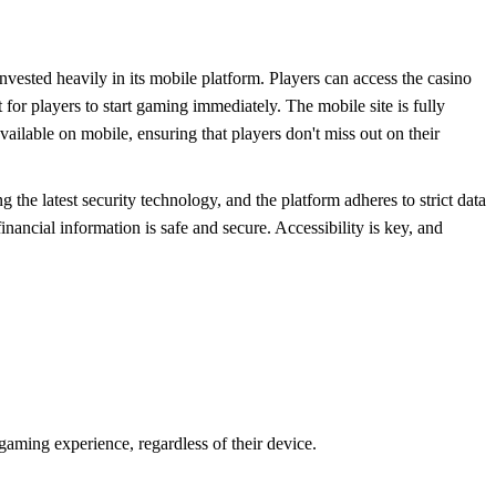
nvested heavily in its mobile platform. Players can access the casino
or players to start gaming immediately. The mobile site is fully
available on mobile, ensuring that players don't miss out on their
g the latest security technology, and the platform adheres to strict data
nancial information is safe and secure. Accessibility is key, and
gaming experience, regardless of their device.