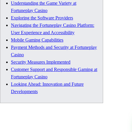
Understanding the Game Variety at
Fortuneplay Casino
Exploring the Software Providers
Navigating the Fortuneplay Casino Platform:
User Experience and Accessibility
Mobile Gaming Capabilities
Payment Methods and Security at Fortuneplay
Casino
Security Measures Implemented
Customer Support and Responsible Gaming at
Fortuneplay Casino
Looking Ahead: Innovation and Future
Developments