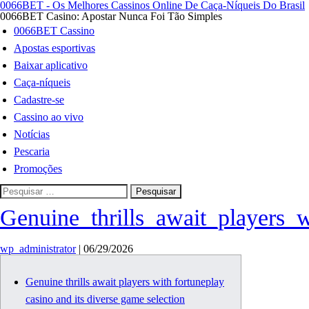
0066BET - Os Melhores Cassinos Online De Caça-Níqueis Do Brasil
0066BET Casino: Apostar Nunca Foi Tão Simples
0066BET Cassino
Apostas esportivas
Baixar aplicativo
Caça-níqueis
Cadastre-se
Cassino ao vivo
Notícias
Pescaria
Promoções
Pesquisar
por:
Genuine_thrills_await_players_
wp_administrator
|
06/29/2026
Genuine thrills await players with fortuneplay
casino and its diverse game selection