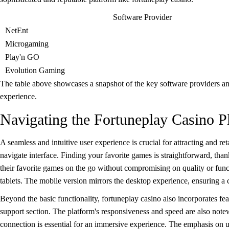
Software Provider
NetEnt
Microgaming
Play'n GO
Evolution Gaming
The table above showcases a snapshot of the key software providers and 
experience.
Navigating the Fortuneplay Casino Pl
A seamless and intuitive user experience is crucial for attracting and re
navigate interface. Finding your favorite games is straightforward, than
their favorite games on the go without compromising on quality or functi
tablets. The mobile version mirrors the desktop experience, ensuring a 
Beyond the basic functionality, fortuneplay casino also incorporates f
support section. The platform's responsiveness and speed are also note
connection is essential for an immersive experience. The emphasis on u