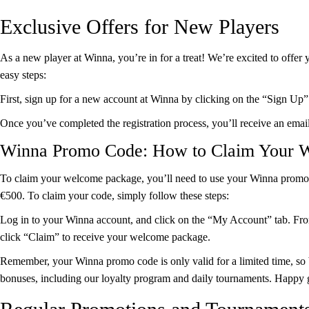
Exclusive Offers for New Players
As a new player at Winna, you’re in for a treat! We’re excited to offe
easy steps:
First, sign up for a new account at Winna by clicking on the “Sign Up” 
Once you’ve completed the registration process, you’ll receive an email 
Winna Promo Code: How to Claim Your 
To claim your welcome package, you’ll need to use your Winna promo c
€500. To claim your code, simply follow these steps:
Log in to your Winna account, and click on the “My Account” tab. From
click “Claim” to receive your welcome package.
Remember, your Winna promo code is only valid for a limited time, so be
bonuses, including our loyalty program and daily tournaments. Happy