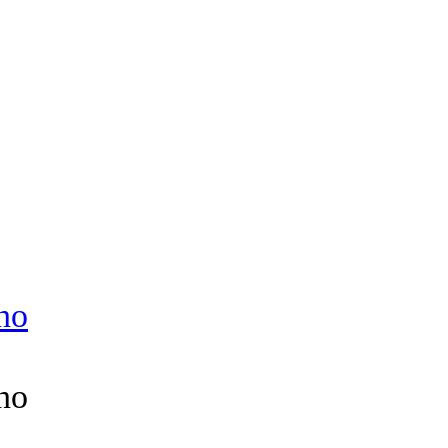
no
no