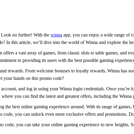
? Look no further! With the
winna
app, you can enjoy a wide range of e
 In this article, we’ll dive into the world of Winna and explore the be
form offers a vast array of games, from classic slots to table games, an
mmitment to providing its users with the best possible gaming experienc
es and rewards. From welcome bonuses to loyalty rewards, Winna has s
et your hands on this promo code?
 account, and log in using your Winna login credentials. Once you’re lo
 where you can find the latest and greatest offers, including the Winna
ng the best online gaming experience around. With its range of games, 
omo code, you can unlock even more exclusive offers and promotions. Do
 code, you can take your online gaming experience to new heights. So