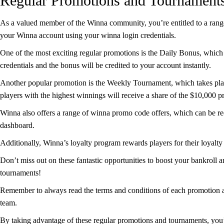
Regular Promotions and Tournament
As a valued member of the Winna community, you’re entitled to a range
your Winna account using your winna login credentials.
One of the most exciting regular promotions is the Daily Bonus, which 
credentials and the bonus will be credited to your account instantly.
Another popular promotion is the Weekly Tournament, which takes plac
players with the highest winnings will receive a share of the $10,000 pr
Winna also offers a range of winna promo code offers, which can be re
dashboard.
Additionally, Winna’s loyalty program rewards players for their loyalt
Don’t miss out on these fantastic opportunities to boost your bankroll
tournaments!
Remember to always read the terms and conditions of each promotion an
team.
By taking advantage of these regular promotions and tournaments, you