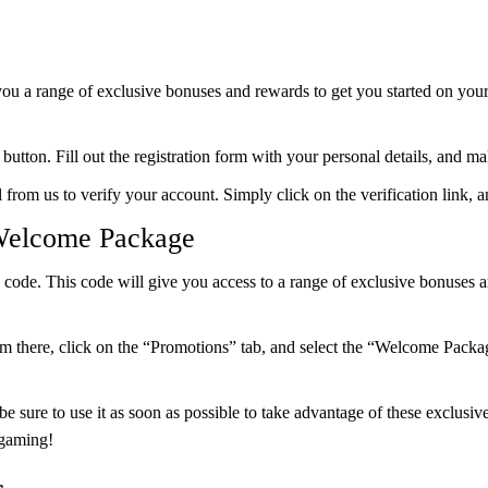
r you a range of exclusive bonuses and rewards to get you started on y
button. Fill out the registration form with your personal details, and 
from us to verify your account. Simply click on the verification link, an
Welcome Package
ode. This code will give you access to a range of exclusive bonuses a
 there, click on the “Promotions” tab, and select the “Welcome Packag
 sure to use it as soon as possible to take advantage of these exclusiv
 gaming!