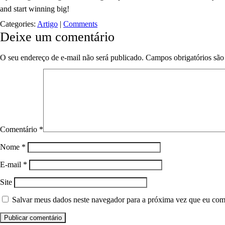
and start winning big!
Categories:
Artigo
|
Comments
Deixe um comentário
O seu endereço de e-mail não será publicado.
Campos obrigatórios sã
Comentário
*
Nome
*
E-mail
*
Site
Salvar meus dados neste navegador para a próxima vez que eu com