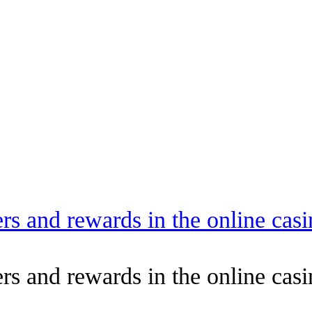
 and rewards in the online casi
 and rewards in the online casi