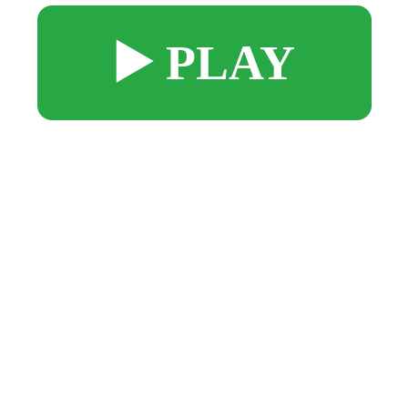
▶️ PLAY