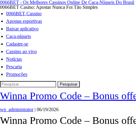
0066BET - Os Melhores Cassinos Online De Caça-Níqueis Do Brasil
0066BET Casino: Apostar Nunca Foi Tão Simples
0066BET Cassino
Apostas esportivas
Baixar aplicativo
Caça-níqueis
Cadastre-se
Cassino ao vivo
Notícias
Pescaria
Promoções
Pesquisar
por:
Winna Promo Code – Bonus offers
wp_administrator
|
06/19/2026
Winna Promo Code – Bonus offers