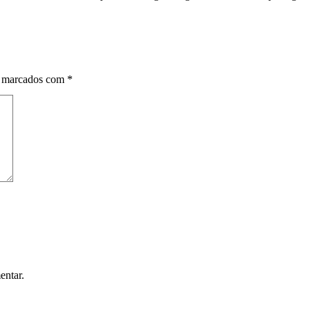
o marcados com
*
entar.