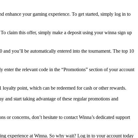
d enhance your gaming experience. To get started, simply log in to
 To claim this offer, simply make a deposit using your winna sign up
and you’ll be automatically entered into the tournament. The top 10
y enter the relevant code in the “Promotions” section of your account
1 loyalty point, which can be redeemed for cash or other rewards.
y and start taking advantage of these regular promotions and
s or concerns, don’t hesitate to contact Winna’s dedicated support
ming experience at Winna. So why wait? Log in to your account today