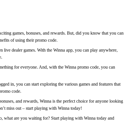
xciting games, bonuses, and rewards. But, did you know that you can
nefits of using their promo code.
d even live dealer games. With the Winna app, you can play anywhere,
e.
omething for everyone. And, with the Winna promo code, you can
gged in, you can start exploring the various games and features that
 promo code.
bonuses, and rewards, Winna is the perfect choice for anyone looking
n’t miss out – start playing with Winna today!
, what are you waiting for? Start playing with Winna today and