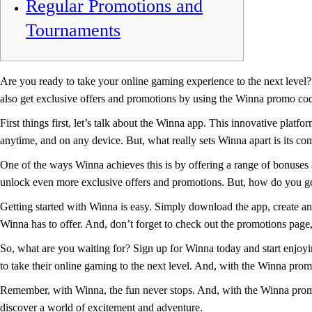
Regular Promotions and
Tournaments
Are you ready to take your online gaming experience to the next level
also get exclusive offers and promotions by using the Winna promo code?
First things first, let’s talk about the Winna app. This innovative plat
anytime, and on any device. But, what really sets Winna apart is its co
One of the ways Winna achieves this is by offering a range of bonus
unlock even more exclusive offers and promotions. But, how do you g
Getting started with Winna is easy. Simply download the app, create an
Winna has to offer. And, don’t forget to check out the promotions page,
So, what are you waiting for? Sign up for Winna today and start enjoyi
to take their online gaming to the next level. And, with the Winna pr
Remember, with Winna, the fun never stops. And, with the Winna promo
discover a world of excitement and adventure.