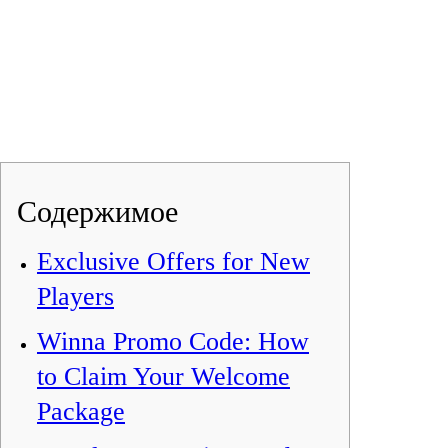
Содержимое
Exclusive Offers for New
Players
Winna Promo Code: How
to Claim Your Welcome
Package