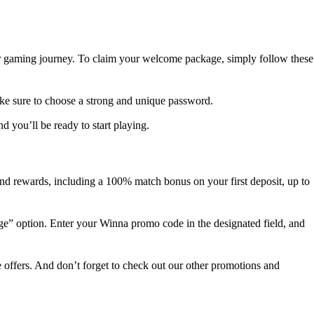
our gaming journey. To claim your welcome package, simply follow these
make sure to choose a strong and unique password.
d you’ll be ready to start playing.
nd rewards, including a 100% match bonus on your first deposit, up to
e” option. Enter your Winna promo code in the designated field, and
e offers. And don’t forget to check out our other promotions and