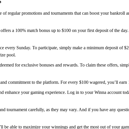
s
 of regular promotions and tournaments that can boost your bankroll an
offers a 100% match bonus up to $100 on your first deposit of the day.
e every Sunday. To participate, simply make a minimum deposit of $20 
ize pool.
deemed for exclusive bonuses and rewards. To claim these offers, simpl
y and commitment to the platform. For every $100 wagered, you’ll earn 
 and enhance your gaming experience. Log in to your Winna account toda
d tournament carefully, as they may vary. And if you have any question
’ll be able to maximize your winnings and get the most out of your ga