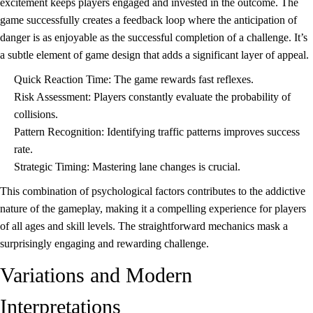
excitement keeps players engaged and invested in the outcome. The
game successfully creates a feedback loop where the anticipation of
danger is as enjoyable as the successful completion of a challenge. It’s
a subtle element of game design that adds a significant layer of appeal.
Quick Reaction Time: The game rewards fast reflexes.
Risk Assessment: Players constantly evaluate the probability of
collisions.
Pattern Recognition: Identifying traffic patterns improves success
rate.
Strategic Timing: Mastering lane changes is crucial.
This combination of psychological factors contributes to the addictive
nature of the gameplay, making it a compelling experience for players
of all ages and skill levels. The straightforward mechanics mask a
surprisingly engaging and rewarding challenge.
Variations and Modern
Interpretations