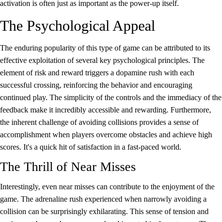
activation is often just as important as the power-up itself.
The Psychological Appeal
The enduring popularity of this type of game can be attributed to its
effective exploitation of several key psychological principles. The
element of risk and reward triggers a dopamine rush with each
successful crossing, reinforcing the behavior and encouraging
continued play. The simplicity of the controls and the immediacy of the
feedback make it incredibly accessible and rewarding. Furthermore,
the inherent challenge of avoiding collisions provides a sense of
accomplishment when players overcome obstacles and achieve high
scores. It's a quick hit of satisfaction in a fast-paced world.
The Thrill of Near Misses
Interestingly, even near misses can contribute to the enjoyment of the
game. The adrenaline rush experienced when narrowly avoiding a
collision can be surprisingly exhilarating. This sense of tension and