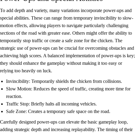
To add depth and variety, many variations incorporate power-ups and
special abilities. These can range from temporary invincibility to slow-
motion effects, allowing players to navigate particularly challenging
sections of the road with greater ease. Others might offer the ability to
temporarily stop traffic or create a safe zone for the chicken. The
strategic use of power-ups can be crucial for overcoming obstacles and
achieving high scores. A balanced implementation of power-ups is key;
they should enhance the gameplay without making it too easy or
relying too heavily on luck.
Invincibility: Temporarily shields the chicken from collisions.
Slow Motion: Reduces the speed of traffic, creating more time for
reaction.
Traffic Stop: Briefly halts all incoming vehicles.
Safe Zone: Creates a temporary safe space on the road.
Carefully designed power-ups can elevate the basic gameplay loop,
adding strategic depth and increasing replayability. The timing of their