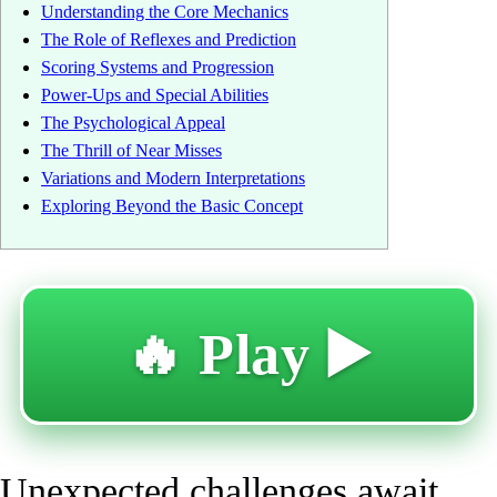
Understanding the Core Mechanics
The Role of Reflexes and Prediction
Scoring Systems and Progression
Power-Ups and Special Abilities
The Psychological Appeal
The Thrill of Near Misses
Variations and Modern Interpretations
Exploring Beyond the Basic Concept
🔥 Play ▶️
Unexpected challenges await