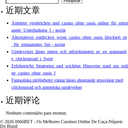
Pesquisar
Post
近期文章
Anbieter_vergleichen_und_casino_ohne_oasis_online_für_entsp
annte_Unterhaltung_f – копія
Alternativen_entdecken_wenn_casino_ohne_oasis_blockiert_ist
_für_entspanntes_Spi – копія
Upplevelser_längs_stigen_och_utforskningen_av_en_spännand
e_chickenroad_i_Sveri
Erfolgreiche_Strategien_und_wichtige_Hinweise_rund_um_onli
ne_casino_ohne_oasis_f
Fantastiska möjligheter väntar längs slingrande grusvägar med
chickenroad och autentiska upplevelser
近期评论
Nenhum comentário para mostrar.
© 2026 0066BET - Os Melhores Cassinos Online De Caça-Níqueis
Do Brasil