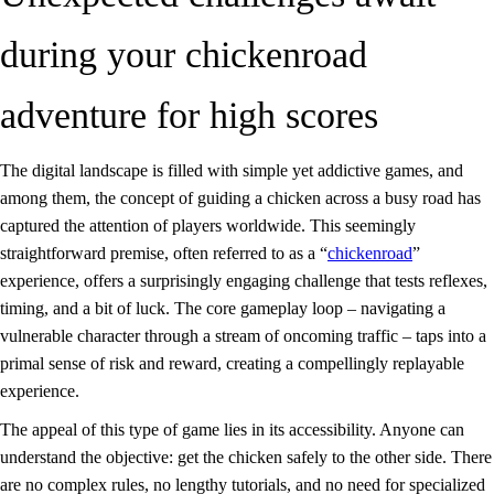
during your chickenroad
adventure for high scores
The digital landscape is filled with simple yet addictive games, and
among them, the concept of guiding a chicken across a busy road has
captured the attention of players worldwide. This seemingly
straightforward premise, often referred to as a “
chickenroad
”
experience, offers a surprisingly engaging challenge that tests reflexes,
timing, and a bit of luck. The core gameplay loop – navigating a
vulnerable character through a stream of oncoming traffic – taps into a
primal sense of risk and reward, creating a compellingly replayable
experience.
The appeal of this type of game lies in its accessibility. Anyone can
understand the objective: get the chicken safely to the other side. There
are no complex rules, no lengthy tutorials, and no need for specialized