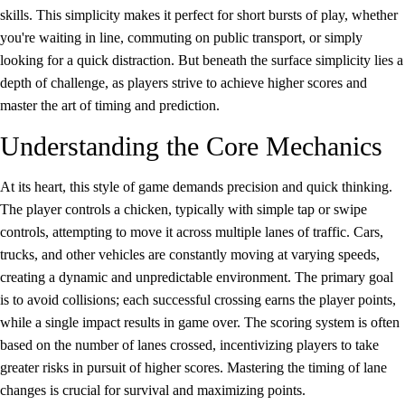
skills. This simplicity makes it perfect for short bursts of play, whether
you're waiting in line, commuting on public transport, or simply
looking for a quick distraction. But beneath the surface simplicity lies a
depth of challenge, as players strive to achieve higher scores and
master the art of timing and prediction.
Understanding the Core Mechanics
At its heart, this style of game demands precision and quick thinking.
The player controls a chicken, typically with simple tap or swipe
controls, attempting to move it across multiple lanes of traffic. Cars,
trucks, and other vehicles are constantly moving at varying speeds,
creating a dynamic and unpredictable environment. The primary goal
is to avoid collisions; each successful crossing earns the player points,
while a single impact results in game over. The scoring system is often
based on the number of lanes crossed, incentivizing players to take
greater risks in pursuit of higher scores. Mastering the timing of lane
changes is crucial for survival and maximizing points.