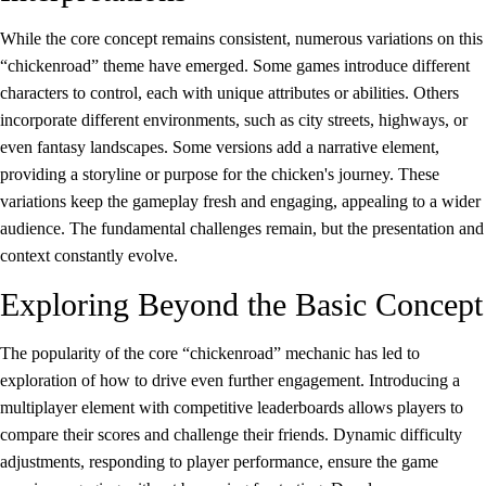
While the core concept remains consistent, numerous variations on this
“chickenroad” theme have emerged. Some games introduce different
characters to control, each with unique attributes or abilities. Others
incorporate different environments, such as city streets, highways, or
even fantasy landscapes. Some versions add a narrative element,
providing a storyline or purpose for the chicken's journey. These
variations keep the gameplay fresh and engaging, appealing to a wider
audience. The fundamental challenges remain, but the presentation and
context constantly evolve.
Exploring Beyond the Basic Concept
The popularity of the core “chickenroad” mechanic has led to
exploration of how to drive even further engagement. Introducing a
multiplayer element with competitive leaderboards allows players to
compare their scores and challenge their friends. Dynamic difficulty
adjustments, responding to player performance, ensure the game