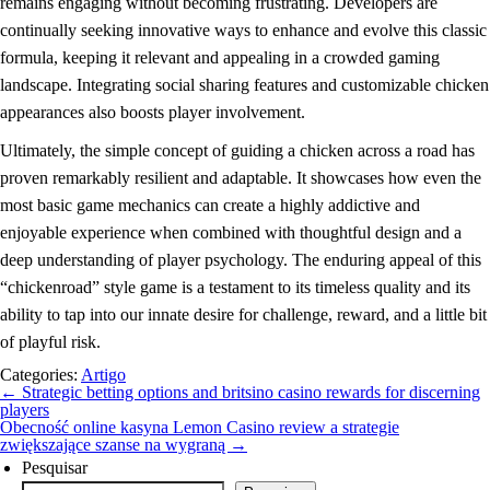
remains engaging without becoming frustrating. Developers are
continually seeking innovative ways to enhance and evolve this classic
formula, keeping it relevant and appealing in a crowded gaming
landscape. Integrating social sharing features and customizable chicken
appearances also boosts player involvement.
Ultimately, the simple concept of guiding a chicken across a road has
proven remarkably resilient and adaptable. It showcases how even the
most basic game mechanics can create a highly addictive and
enjoyable experience when combined with thoughtful design and a
deep understanding of player psychology. The enduring appeal of this
“chickenroad” style game is a testament to its timeless quality and its
ability to tap into our innate desire for challenge, reward, and a little bit
of playful risk.
Categories:
Artigo
←
Strategic betting options and britsino casino rewards for discerning
Navegação
players
Obecność online kasyna Lemon Casino review a strategie
zwiększające szanse na wygraną
→
de
Pesquisar