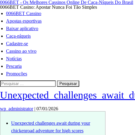
0066BET - Os Melhores Cassinos Online De Caça-Níqueis Do Brasil
0066BET Casino: Apostar Nunca Foi Tão Simples
0066BET Cassino
Apostas esportivas
Baixar aplicativo
Caça-níqueis
Cadastre-se
Cassino ao vivo
Notícias
Pescaria
Promoções
Pesquisar
por:
Unexpected_challenges_await_d
wp_administrator
|
07/01/2026
Unexpected challenges await during your
chickenroad adventure for high scores