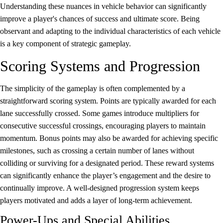
Understanding these nuances in vehicle behavior can significantly
improve a player's chances of success and ultimate score. Being
observant and adapting to the individual characteristics of each vehicle
is a key component of strategic gameplay.
Scoring Systems and Progression
The simplicity of the gameplay is often complemented by a
straightforward scoring system. Points are typically awarded for each
lane successfully crossed. Some games introduce multipliers for
consecutive successful crossings, encouraging players to maintain
momentum. Bonus points may also be awarded for achieving specific
milestones, such as crossing a certain number of lanes without
colliding or surviving for a designated period. These reward systems
can significantly enhance the player’s engagement and the desire to
continually improve. A well-designed progression system keeps
players motivated and adds a layer of long-term achievement.
Power-Ups and Special Abilities