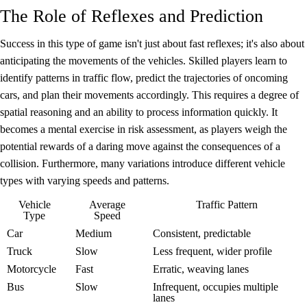
The Role of Reflexes and Prediction
Success in this type of game isn't just about fast reflexes; it's also about
anticipating the movements of the vehicles. Skilled players learn to
identify patterns in traffic flow, predict the trajectories of oncoming
cars, and plan their movements accordingly. This requires a degree of
spatial reasoning and an ability to process information quickly. It
becomes a mental exercise in risk assessment, as players weigh the
potential rewards of a daring move against the consequences of a
collision. Furthermore, many variations introduce different vehicle
types with varying speeds and patterns.
Vehicle
Average
Traffic Pattern
Type
Speed
Car
Medium
Consistent, predictable
Truck
Slow
Less frequent, wider profile
Motorcycle
Fast
Erratic, weaving lanes
Bus
Slow
Infrequent, occupies multiple
lanes