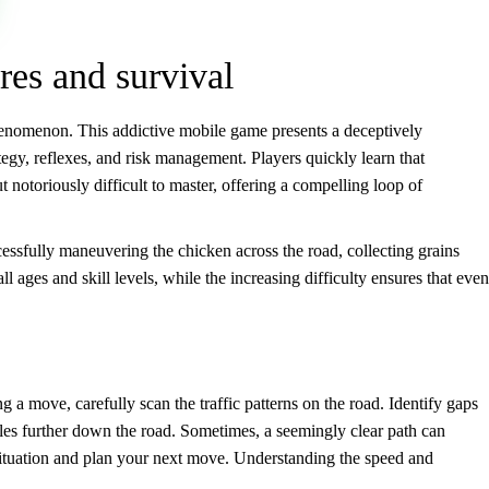
res and survival
henomenon. This addictive mobile game presents a deceptively
tegy, reflexes, and risk management. Players quickly learn that
t notoriously difficult to master, offering a compelling loop of
cessfully maneuvering the chicken across the road, collecting grains
 ages and skill levels, while the increasing difficulty ensures that even
g a move, carefully scan the traffic patterns on the road. Identify gaps
les further down the road. Sometimes, a seemingly clear path can
 situation and plan your next move. Understanding the speed and