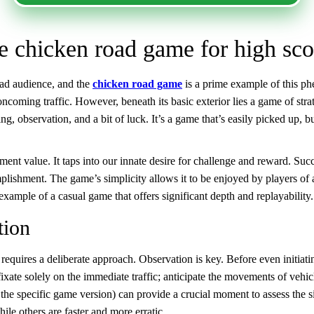
e chicken road game for high sco
oad audience, and the
chicken road game
is a prime example of this p
ncoming traffic. However, beneath its basic exterior lies a game of stra
g, observation, and a bit of luck. It’s a game that’s easily picked up, bu
ent value. It taps into our innate desire for challenge and reward. Suc
lishment. The game’s simplicity allows it to be enjoyed by players of all
t example of a casual game that offers significant depth and replayability.
tion
 requires a deliberate approach. Observation is key. Before even initiatin
ate solely on the immediate traffic; anticipate the movements of vehic
n the specific game version) can provide a crucial moment to assess the
ile others are faster and more erratic.