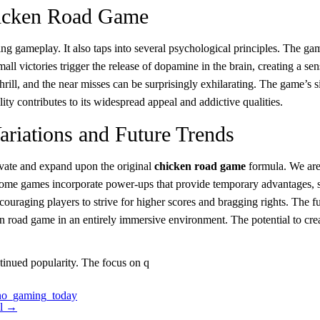
hicken Road Game
nging gameplay. It also taps into several psychological principles. The g
mall victories trigger the release of dopamine in the brain, creating a 
hrill, and the near misses can be surprisingly exhilarating. The game’s s
ity contributes to its widespread appeal and addictive qualities.
riations and Future Trends
ovate and expand upon the original
chicken road game
formula. We are 
 Some games incorporate power-ups that provide temporary advantages, suc
ouraging players to strive for higher scores and bragging rights. The f
cken road game in an entirely immersive environment. The potential to c
ntinued popularity. The focus on q
ino_gaming_today
al
→