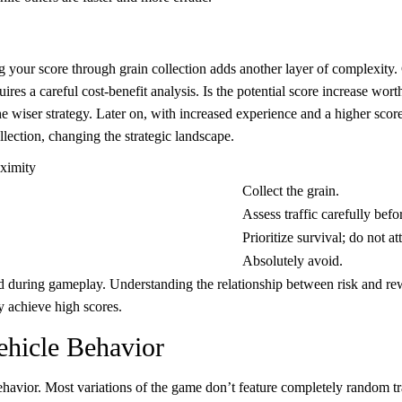
 your score through grain collection adds another layer of complexity. Gr
uires a careful cost-benefit analysis. Is the potential score increase wor
the wiser strategy. Later on, with increased experience and a higher scor
lection, changing the strategic landscape.
ximity
Collect the grain.
Assess traffic carefully befo
Prioritize survival; do not at
Absolutely avoid.
ed during gameplay. Understanding the relationship between risk and re
y achieve high scores.
ehicle Behavior
behavior. Most variations of the game don’t feature completely random tra