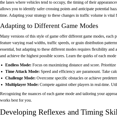
the lanes where vehicles tend to occupy, the timing of their appearances,
allows you to identify safer crossing points and anticipate potential haz
time. Adapting your strategy to these changes in traffic volume is vita
Adapting to Different Game Modes
Many versions of this style of game offer different game modes, each 
feature varying road widths, traffic speeds, or grain distribution patte
essential, but adapting to these different modes requires flexibility a
and achieve the highest possible scores. Learn the quirks of each mode 
Endless Mode:
Focus on maximizing distance and score. Prioritize c
Time Attack Mode:
Speed and efficiency are paramount. Take calcul
Challenge Mode:
Overcome specific obstacles or achieve predeterm
Multiplayer Mode:
Compete against other players in real-time. Util
Recognizing the nuances of each game mode and tailoring your approach
works best for you.
Developing Reflexes and Timing Skil