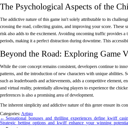
The Psychological Aspects of the C
The addictive nature of this game isn't solely attributable to its challe
crossing the road, collecting grains, and improving your score. These s
risk also adds to the excitement. Avoiding oncoming traffic provides a t
periods, making it a perfect distraction during downtime. This accessibil
Beyond the Road: Exploring Game Va
While the core concept remains consistent, developers continue to inn
patterns, and the introduction of new characters with unique abilities.
such as leaderboards and achievements, adds a competitive element, enc
and virtual reality, potentially allowing players to experience the chi
preferences is also a promising area of development.
The inherent simplicity and addictive nature of this genre ensure its co
Categories:
Artigo
←
Sensational_bonuses_and_thrilling_experiences_define_kwiff_cas
Navegação
Strategic_betting_options_and_kwiff_enhance_your_winning_potenti