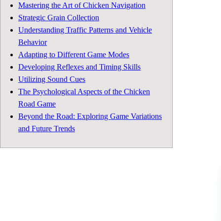
Mastering the Art of Chicken Navigation
Strategic Grain Collection
Understanding Traffic Patterns and Vehicle
Behavior
Adapting to Different Game Modes
Developing Reflexes and Timing Skills
Utilizing Sound Cues
The Psychological Aspects of the Chicken
Road Game
Beyond the Road: Exploring Game Variations
and Future Trends