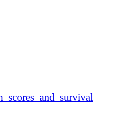
h_scores_and_survival