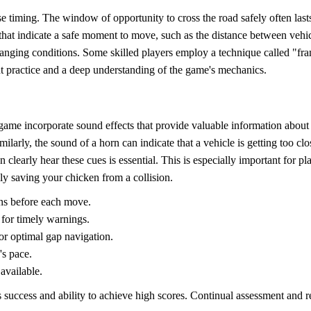
timing. The window of opportunity to cross the road safely often lasts 
s that indicate a safe moment to move, such as the distance between vehic
hanging conditions. Some skilled players employ a technique called "fra
nt practice and a deep understanding of the game's mechanics.
ame incorporate sound effects that provide valuable information about t
Similarly, the sound of a horn can indicate that a vehicle is getting too 
 clearly hear these cues is essential. This is especially important for 
y saving your chicken from a collision.
erns before each move.
 for timely warnings.
or optimal gap navigation.
s pace.
available.
success and ability to achieve high scores. Continual assessment and re