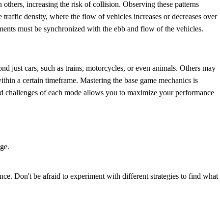
 others, increasing the risk of collision. Observing these patterns
e traffic density, where the flow of vehicles increases or decreases over
vements must be synchronized with the ebb and flow of the vehicles.
d just cars, such as trains, motorcycles, or even animals. Others may
d within a certain timeframe. Mastering the base game mechanics is
es and challenges of each mode allows you to maximize your performance
ge.
 Don't be afraid to experiment with different strategies to find what