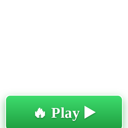
🔥 Play ▶️