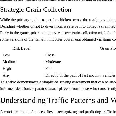
Strategic Grain Collection
While the primary goal is to get the chicken across the road, maximizing
Deciding whether or not to divert from a safe path to collect a grain req
Early in the game, prioritizing survival over grain collection might be 
some versions of the game might offer power-ups obtained via grain col
Risk Level
Grain Pro
Low
Close
Medium
Moderate
High
Far
Any
Directly in the path of fast-moving vehicles
This table demonstrates a simplified scoring assessment that can be us
informed decisions separates casual players from those who consistentl
Understanding Traffic Patterns and V
A crucial element of success lies in recognizing and predicting traffic 