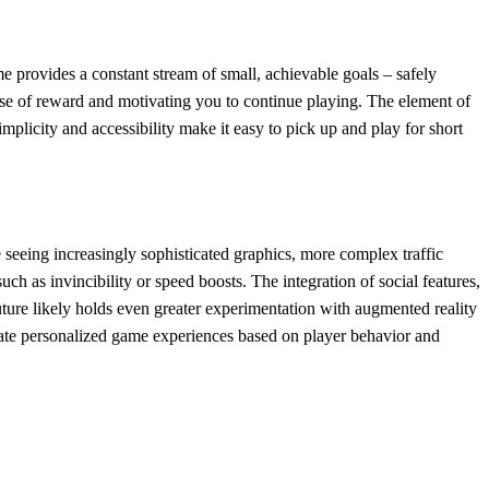
ame provides a constant stream of small, achievable goals – safely
sense of reward and motivating you to continue playing. The element of
implicity and accessibility make it easy to pick up and play for short
seeing increasingly sophisticated graphics, more complex traffic
h as invincibility or speed boosts. The integration of social features,
uture likely holds even greater experimentation with augmented reality
reate personalized game experiences based on player behavior and