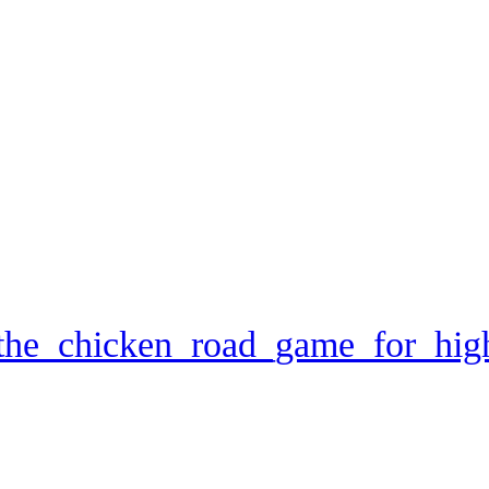
_the_chicken_road_game_for_hig