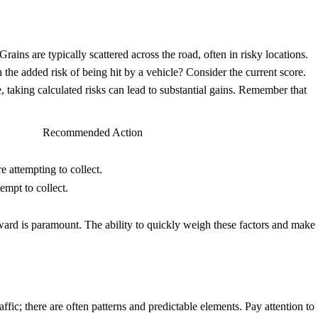
ains are typically scattered across the road, often in risky locations.
th the added risk of being hit by a vehicle? Consider the current score.
e, taking calculated risks can lead to substantial gains. Remember that
Recommended Action
re attempting to collect.
tempt to collect.
ward is paramount. The ability to quickly weigh these factors and make
ffic; there are often patterns and predictable elements. Pay attention to