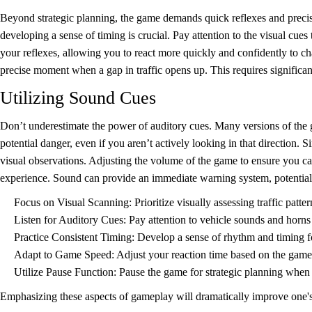
Beyond strategic planning, the game demands quick reflexes and precise 
developing a sense of timing is crucial. Pay attention to the visual cue
your reflexes, allowing you to react more quickly and confidently to c
precise moment when a gap in traffic opens up. This requires significa
Utilizing Sound Cues
Don’t underestimate the power of auditory cues. Many versions of the g
potential danger, even if you aren’t actively looking in that direction. 
visual observations. Adjusting the volume of the game to ensure you can
experience. Sound can provide an immediate warning system, potentiall
Focus on Visual Scanning: Prioritize visually assessing traffic patt
Listen for Auditory Cues: Pay attention to vehicle sounds and horns
Practice Consistent Timing: Develop a sense of rhythm and timing f
Adapt to Game Speed: Adjust your reaction time based on the game'
Utilize Pause Function: Pause the game for strategic planning when 
Emphasizing these aspects of gameplay will dramatically improve one's 