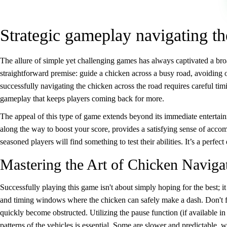
Strategic gameplay navigating th
The allure of simple yet challenging games has always captivated a br
straightforward premise: guide a chicken across a busy road, avoiding o
successfully navigating the chicken across the road requires careful timin
gameplay that keeps players coming back for more.
The appeal of this type of game extends beyond its immediate entertainm
along the way to boost your score, provides a satisfying sense of accomp
seasoned players will find something to test their abilities. It’s a perfec
Mastering the Art of Chicken Naviga
Successfully playing this game isn't about simply hoping for the best; it
and timing windows where the chicken can safely make a dash. Don't fix
quickly become obstructed. Utilizing the pause function (if available i
patterns of the vehicles is essential. Some are slower and predictable, wh