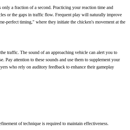
only a fraction of a second. Practicing your reaction time and
les or the gaps in traffic flow. Frequent play will naturally improve
me-perfect timing," where they initiate the chicken's movement at the
he traffic. The sound of an approaching vehicle can alert you to
close. Pay attention to these sounds and use them to supplement your
players who rely on auditory feedback to enhance their gameplay
finement of technique is required to maintain effectiveness.