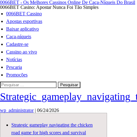
0066BET - Os Melhores Cassinos Online De Caça-Níqueis Do Brasil
0066BET Casino: Apostar Nunca Foi Tão Simples
0066BET Cassino
Apostas esportivas
Baixar aplicativo
Caça-níqueis
Cadastre-se
Cassino ao vivo
Notícias
Pescaria
Promoções
Pesquisar
por:
Strategic_gameplay_navigating
wp_administrator
|
06/24/2026
Strategic gameplay navigating the chicken
road game for high scores and survival