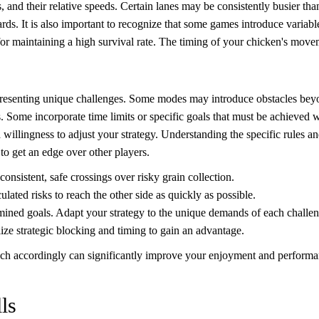
 and their relative speeds. Certain lanes may be consistently busier than
ards. It is also important to recognize that some games introduce variabl
l for maintaining a high survival rate. The timing of your chicken's mo
presenting unique challenges. Some modes may introduce obstacles beyon
rns. Some incorporate time limits or specific goals that must be achieve
nd a willingness to adjust your strategy. Understanding the specific rul
to get an edge over other players.
onsistent, safe crossings over risky grain collection.
ated risks to reach the other side as quickly as possible.
ined goals. Adapt your strategy to the unique demands of each challen
ize strategic blocking and timing to gain an advantage.
 accordingly can significantly improve your enjoyment and performance.
ls