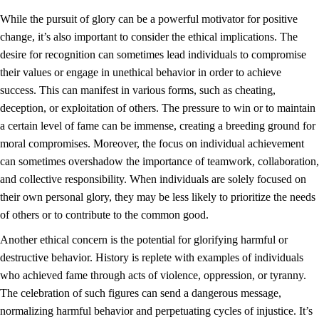
While the pursuit of glory can be a powerful motivator for positive
change, it’s also important to consider the ethical implications. The
desire for recognition can sometimes lead individuals to compromise
their values or engage in unethical behavior in order to achieve
success. This can manifest in various forms, such as cheating,
deception, or exploitation of others. The pressure to win or to maintain
a certain level of fame can be immense, creating a breeding ground for
moral compromises. Moreover, the focus on individual achievement
can sometimes overshadow the importance of teamwork, collaboration,
and collective responsibility. When individuals are solely focused on
their own personal glory, they may be less likely to prioritize the needs
of others or to contribute to the common good.
Another ethical concern is the potential for glorifying harmful or
destructive behavior. History is replete with examples of individuals
who achieved fame through acts of violence, oppression, or tyranny.
The celebration of such figures can send a dangerous message,
normalizing harmful behavior and perpetuating cycles of injustice. It’s