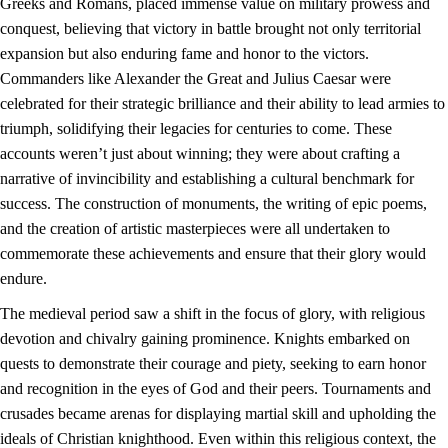
Greeks and Romans, placed immense value on military prowess and
conquest, believing that victory in battle brought not only territorial
expansion but also enduring fame and honor to the victors.
Commanders like Alexander the Great and Julius Caesar were
celebrated for their strategic brilliance and their ability to lead armies to
triumph, solidifying their legacies for centuries to come. These
accounts weren’t just about winning; they were about crafting a
narrative of invincibility and establishing a cultural benchmark for
success. The construction of monuments, the writing of epic poems,
and the creation of artistic masterpieces were all undertaken to
commemorate these achievements and ensure that their glory would
endure.
The medieval period saw a shift in the focus of glory, with religious
devotion and chivalry gaining prominence. Knights embarked on
quests to demonstrate their courage and piety, seeking to earn honor
and recognition in the eyes of God and their peers. Tournaments and
crusades became arenas for displaying martial skill and upholding the
ideals of Christian knighthood. Even within this religious context, the