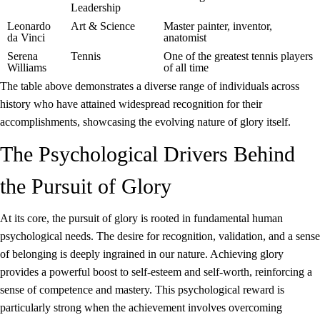
Leadership
Leonardo
Art & Science
Master painter, inventor,
da Vinci
anatomist
Serena
Tennis
One of the greatest tennis players
Williams
of all time
The table above demonstrates a diverse range of individuals across
history who have attained widespread recognition for their
accomplishments, showcasing the evolving nature of glory itself.
The Psychological Drivers Behind
the Pursuit of Glory
At its core, the pursuit of glory is rooted in fundamental human
psychological needs. The desire for recognition, validation, and a sense
of belonging is deeply ingrained in our nature. Achieving glory
provides a powerful boost to self-esteem and self-worth, reinforcing a
sense of competence and mastery. This psychological reward is
particularly strong when the achievement involves overcoming