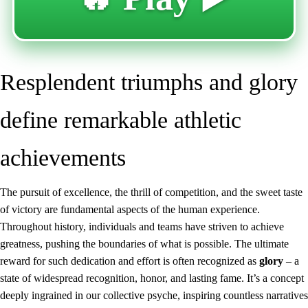
Resplendent triumphs and glory
define remarkable athletic
achievements
The pursuit of excellence, the thrill of competition, and the sweet taste
of victory are fundamental aspects of the human experience.
Throughout history, individuals and teams have striven to achieve
greatness, pushing the boundaries of what is possible. The ultimate
reward for such dedication and effort is often recognized as
glory
– a
state of widespread recognition, honor, and lasting fame. It’s a concept
deeply ingrained in our collective psyche, inspiring countless narratives