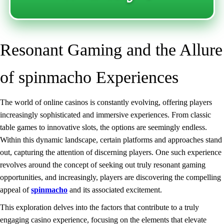
Resonant Gaming and the Allure
of spinmacho Experiences
The world of online casinos is constantly evolving, offering players
increasingly sophisticated and immersive experiences. From classic
table games to innovative slots, the options are seemingly endless.
Within this dynamic landscape, certain platforms and approaches stand
out, capturing the attention of discerning players. One such experience
revolves around the concept of seeking out truly resonant gaming
opportunities, and increasingly, players are discovering the compelling
appeal of
spinmacho
and its associated excitement.
This exploration delves into the factors that contribute to a truly
engaging casino experience, focusing on the elements that elevate