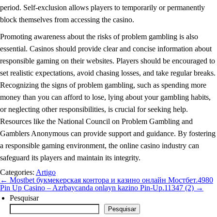
period. Self-exclusion allows players to temporarily or permanently
block themselves from accessing the casino.
Promoting awareness about the risks of problem gambling is also
essential. Casinos should provide clear and concise information about
responsible gaming on their websites. Players should be encouraged to
set realistic expectations, avoid chasing losses, and take regular breaks.
Recognizing the signs of problem gambling, such as spending more
money than you can afford to lose, lying about your gambling habits,
or neglecting other responsibilities, is crucial for seeking help.
Resources like the National Council on Problem Gambling and
Gamblers Anonymous can provide support and guidance. By fostering
a responsible gaming environment, the online casino industry can
safeguard its players and maintain its integrity.
Categories:
Artigo
←
Mostbet букмекерская контора и казино онлайн Мостбет.4980
Navegação
Pin Up Casino – Azrbaycanda onlayn kazino Pin-Up.11347 (2)
→
Pesquisar
de
Pesquisar