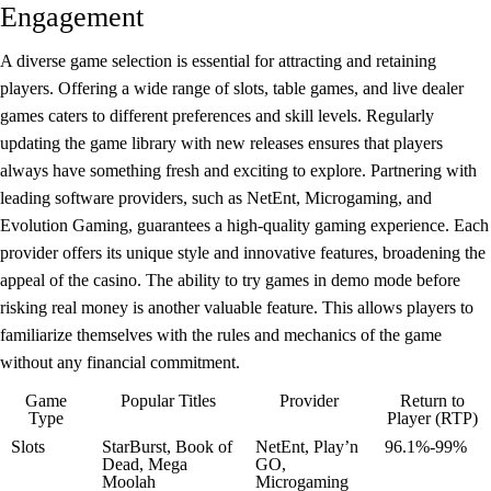
Engagement
A diverse game selection is essential for attracting and retaining
players. Offering a wide range of slots, table games, and live dealer
games caters to different preferences and skill levels. Regularly
updating the game library with new releases ensures that players
always have something fresh and exciting to explore. Partnering with
leading software providers, such as NetEnt, Microgaming, and
Evolution Gaming, guarantees a high-quality gaming experience. Each
provider offers its unique style and innovative features, broadening the
appeal of the casino. The ability to try games in demo mode before
risking real money is another valuable feature. This allows players to
familiarize themselves with the rules and mechanics of the game
without any financial commitment.
Game
Popular Titles
Provider
Return to
Type
Player (RTP)
Slots
StarBurst, Book of
NetEnt, Play’n
96.1%-99%
Dead, Mega
GO,
Moolah
Microgaming