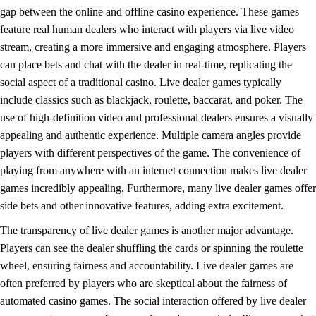
gap between the online and offline casino experience. These games
feature real human dealers who interact with players via live video
stream, creating a more immersive and engaging atmosphere. Players
can place bets and chat with the dealer in real-time, replicating the
social aspect of a traditional casino. Live dealer games typically
include classics such as blackjack, roulette, baccarat, and poker. The
use of high-definition video and professional dealers ensures a visually
appealing and authentic experience. Multiple camera angles provide
players with different perspectives of the game. The convenience of
playing from anywhere with an internet connection makes live dealer
games incredibly appealing. Furthermore, many live dealer games offer
side bets and other innovative features, adding extra excitement.
The transparency of live dealer games is another major advantage.
Players can see the dealer shuffling the cards or spinning the roulette
wheel, ensuring fairness and accountability. Live dealer games are
often preferred by players who are skeptical about the fairness of
automated casino games. The social interaction offered by live dealer