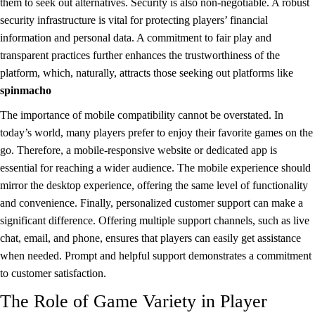
them to seek out alternatives. Security is also non-negotiable. A robust
security infrastructure is vital for protecting players’ financial
information and personal data. A commitment to fair play and
transparent practices further enhances the trustworthiness of the
platform, which, naturally, attracts those seeking out platforms like
spinmacho
The importance of mobile compatibility cannot be overstated. In
today’s world, many players prefer to enjoy their favorite games on the
go. Therefore, a mobile-responsive website or dedicated app is
essential for reaching a wider audience. The mobile experience should
mirror the desktop experience, offering the same level of functionality
and convenience. Finally, personalized customer support can make a
significant difference. Offering multiple support channels, such as live
chat, email, and phone, ensures that players can easily get assistance
when needed. Prompt and helpful support demonstrates a commitment
to customer satisfaction.
The Role of Game Variety in Player