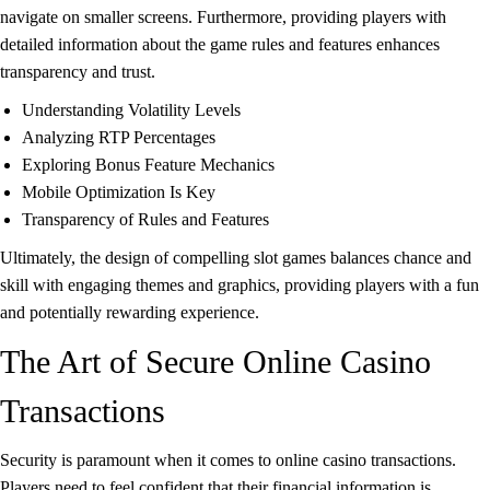
navigate on smaller screens. Furthermore, providing players with
detailed information about the game rules and features enhances
transparency and trust.
Understanding Volatility Levels
Analyzing RTP Percentages
Exploring Bonus Feature Mechanics
Mobile Optimization Is Key
Transparency of Rules and Features
Ultimately, the design of compelling slot games balances chance and
skill with engaging themes and graphics, providing players with a fun
and potentially rewarding experience.
The Art of Secure Online Casino
Transactions
Security is paramount when it comes to online casino transactions.
Players need to feel confident that their financial information is