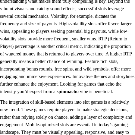
understanding what makes them truly compelling is key. Beyond the
vibrant visuals and catchy sound effects, successful slots leverage
several crucial mechanics. Volatility, for example, dictates the
frequency and size of payouts. High-volatility slots offer fewer, larger
wins, appealing to players seeking potential big payouts, while low-
volatility slots provide more frequent, smaller wins. RTP (Return to
Player) percentage is another critical metric, indicating the proportion
of wagered money that is returned to players over time. A higher RTP
generally means a better chance of winning. Feature-rich slots,
incorporating bonus rounds, free spins, and wild symbols, offer more
engaging and immersive experiences. Innovative themes and storylines
further enhance the enjoyment. Looking for games that echo the
intensity you’d expect from a
spinmacho
vibe is beneficial.
The integration of skill-based elements into slot games is a relatively
new trend. These games require players to make strategic decisions,
rather than relying solely on chance, adding a layer of complexity and
engagement. Mobile-optimized slots are essential in today’s gaming
landscape. They must be visually appealing, responsive, and easy to