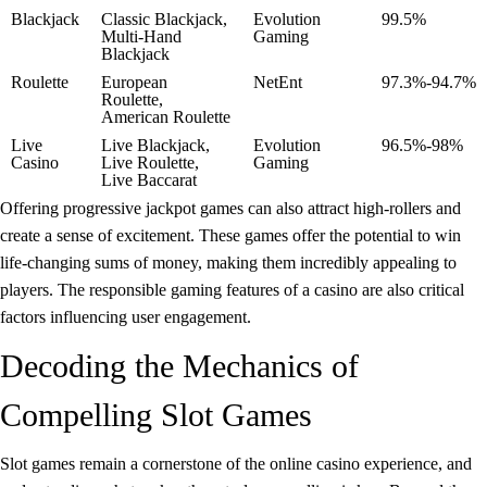
Blackjack
Classic Blackjack,
Evolution
99.5%
Multi-Hand
Gaming
Blackjack
Roulette
European
NetEnt
97.3%-94.7%
Roulette,
American Roulette
Live
Live Blackjack,
Evolution
96.5%-98%
Casino
Live Roulette,
Gaming
Live Baccarat
Offering progressive jackpot games can also attract high-rollers and
create a sense of excitement. These games offer the potential to win
life-changing sums of money, making them incredibly appealing to
players. The responsible gaming features of a casino are also critical
factors influencing user engagement.
Decoding the Mechanics of
Compelling Slot Games
Slot games remain a cornerstone of the online casino experience, and