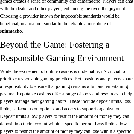
games creates a sense of community and camaraderie. Players can chat
with the dealer and other players, enhancing the overall enjoyment.
Choosing a provider known for impeccable standards would be
beneficial, in a manner similar to the reliable atmosphere of
spinmacho
.
Beyond the Game: Fostering a
Responsible Gaming Environment
While the excitement of online casinos is undeniable, it’s crucial to
prioritize responsible gaming practices. Both casinos and players share
a responsibility to ensure that gaming remains a fun and entertaining
pastime. Reputable casinos offer a range of tools and resources to help
players manage their gaming habits. These include deposit limits, loss
limits, self-exclusion options, and access to support organizations.
Deposit limits allow players to restrict the amount of money they can
deposit into their account within a specific period. Loss limits allow
players to restrict the amount of money they can lose within a specific