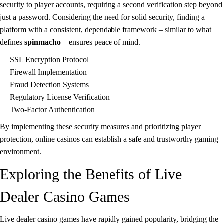
security to player accounts, requiring a second verification step beyond
just a password. Considering the need for solid security, finding a
platform with a consistent, dependable framework – similar to what
defines
spinmacho
– ensures peace of mind.
SSL Encryption Protocol
Firewall Implementation
Fraud Detection Systems
Regulatory License Verification
Two-Factor Authentication
By implementing these security measures and prioritizing player
protection, online casinos can establish a safe and trustworthy gaming
environment.
Exploring the Benefits of Live
Dealer Casino Games
Live dealer casino games have rapidly gained popularity, bridging the