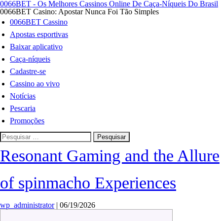
0066BET - Os Melhores Cassinos Online De Caça-Níqueis Do Brasil
0066BET Casino: Apostar Nunca Foi Tão Simples
0066BET Cassino
Apostas esportivas
Baixar aplicativo
Caça-níqueis
Cadastre-se
Cassino ao vivo
Notícias
Pescaria
Promoções
Pesquisar
por:
Resonant Gaming and the Allure
of spinmacho Experiences
wp_administrator
|
06/19/2026