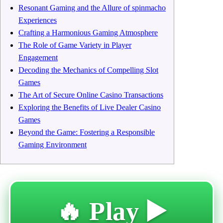
Resonant Gaming and the Allure of spinmacho
Experiences
Crafting a Harmonious Gaming Atmosphere
The Role of Game Variety in Player
Engagement
Decoding the Mechanics of Compelling Slot
Games
The Art of Secure Online Casino Transactions
Exploring the Benefits of Live Dealer Casino
Games
Beyond the Game: Fostering a Responsible
Gaming Environment
🔥 Play ▶️