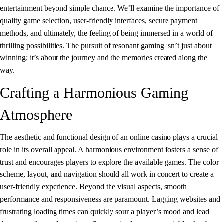
entertainment beyond simple chance. We’ll examine the importance of
quality game selection, user-friendly interfaces, secure payment
methods, and ultimately, the feeling of being immersed in a world of
thrilling possibilities. The pursuit of resonant gaming isn’t just about
winning; it’s about the journey and the memories created along the
way.
Crafting a Harmonious Gaming
Atmosphere
The aesthetic and functional design of an online casino plays a crucial
role in its overall appeal. A harmonious environment fosters a sense of
trust and encourages players to explore the available games. The color
scheme, layout, and navigation should all work in concert to create a
user-friendly experience. Beyond the visual aspects, smooth
performance and responsiveness are paramount. Lagging websites and
frustrating loading times can quickly sour a player’s mood and lead