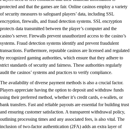
protected and that the games are fair. Online casinos employ a variety
of security measures to safeguard players’ data, including SSL
encryption, firewalls, and fraud detection systems. SSL encryption
protects data transmitted between the player’s computer and the
casino’s server. Firewalls prevent unauthorized access to the casino’s
systems. Fraud detection systems identify and prevent fraudulent
transactions. Furthermore, reputable casinos are licensed and regulated
by recognized gaming authorities, which ensure that they adhere to
strict standards of security and fairness. These authorities regularly
audit the casinos’ systems and practices to verify compliance.
The availability of diverse payment methods is also a crucial factor.
Players appreciate having the option to deposit and withdraw funds
using their preferred method, whether it’s credit cards, e-wallets, or
bank transfers. Fast and reliable payouts are essential for building trust
and ensuring customer satisfaction. A transparent withdrawal policy,
outlining processing times and any associated fees, is also vital. The
inclusion of two-factor authentication (2FA) adds an extra layer of