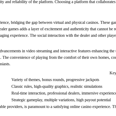
ity and reliability of the platform. Choosing a platform that collaborate
rience, bridging the gap between virtual and physical casinos. These gam
dealer games adds a layer of excitement and authenticity that cannot be r
ngaging experience. The social interaction with the dealer and other pl
dvancements in video streaming and interactive features enhancing the u
tion. The convenience of playing from the comfort of their own homes, co
siasts.
Key
Variety of themes, bonus rounds, progressive jackpots
Classic rules, high-quality graphics, realistic simulations
Real-time interaction, professional dealers, immersive experienc
Strategic gameplay, multiple variations, high payout potential
ble providers, is paramount to a satisfying online casino experience. Th