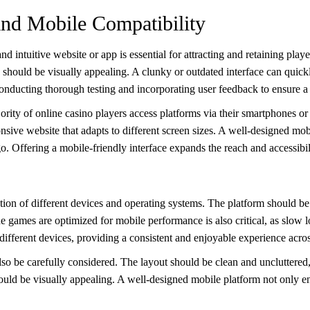
and Mobile Compatibility
d intuitive website or app is essential for attracting and retaining play
 should be visually appealing. A clunky or outdated interface can quickl
 conducting thorough testing and incorporating user feedback to ensure 
rity of online casino players access platforms via their smartphones or t
sive website that adapts to different screen sizes. A well-designed mobi
o. Offering a mobile-friendly interface expands the reach and accessibili
ation of different devices and operating systems. The platform should b
the games are optimized for mobile performance is also critical, as slow
different devices, providing a consistent and enjoyable experience acros
lso be carefully considered. The layout should be clean and uncluttered,
should be visually appealing. A well-designed mobile platform not only e