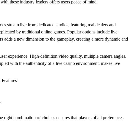
s with these industry leaders offers users peace of mind.
es stream live from dedicated studios, featuring real dealers and
eplicated by traditional online games. Popular options include live
ayers adds a new dimension to the gameplay, creating a more dynamic and
ser experience. High-definition video quality, multiple camera angles,
upled with the authenticity of a live casino environment, makes live
 Features
e
e right combination of choices ensures that players of all preferences