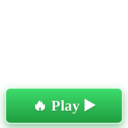
🔥 Play ▶️