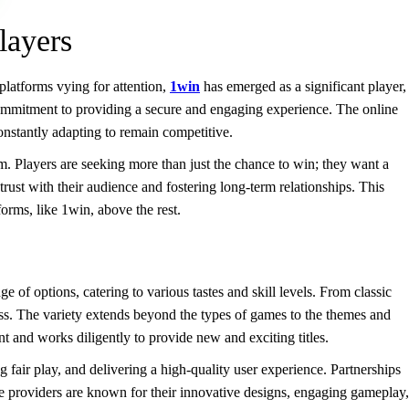
layers
platforms vying for attention,
1win
has emerged as a significant player,
a commitment to providing a secure and engaging experience. The online
nstantly adapting to remain competitive.
m. Players are seeking more than just the chance to win; they want a
trust with their audience and fostering long-term relationships. This
forms, like 1win, above the rest.
e of options, catering to various tastes and skill levels. From classic
less. The variety extends beyond the types of games to the themes and
t and works diligently to provide new and exciting titles.
fair play, and delivering a high-quality user experience. Partnerships
e providers are known for their innovative designs, engaging gameplay,