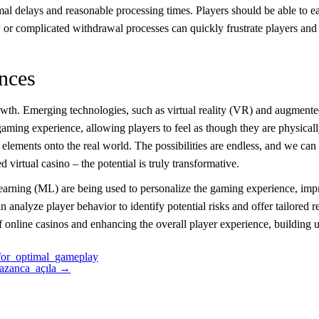
l delays and reasonable processing times. Players should be able to eas
ow or complicated withdrawal processes can quickly frustrate players an
nces
th. Emerging technologies, such as virtual reality (VR) and augmented r
c gaming experience, allowing players to feel as though they are physica
 elements onto the real world. The possibilities are endless, and we ca
d virtual casino – the potential is truly transformative.
learning (ML) are being used to personalize the gaming experience, imp
n analyze player behavior to identify potential risks and offer tailored
f online casinos and enhancing the overall player experience, building 
for_optimal_gameplay
azanca_açıla
→