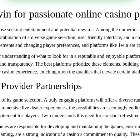
n for passionate online casino p
those seeking entertainment and potential rewards. Among the numerous 
 combination of a diverse game selection, user-friendly interface, and 
ements and changing player preferences, and platforms like 1win are co
r understanding of what to look for in a reputable and enjoyable platfor
and transparency. The best platforms prioritize these elements, building 
 casino experience, touching upon the qualities that elevate certain plat
Provider Partnerships
of its game selection. A truly engaging platform will offer a diverse rang
 immersive live dealer experiences, the possibilities are seemingly end
citement for players. 1win understands this need for constant refreshmen
ies are responsible for developing and maintaining the games, ensuring 
ming, are a strong indicator of a casino’s commitment to quality. Thes