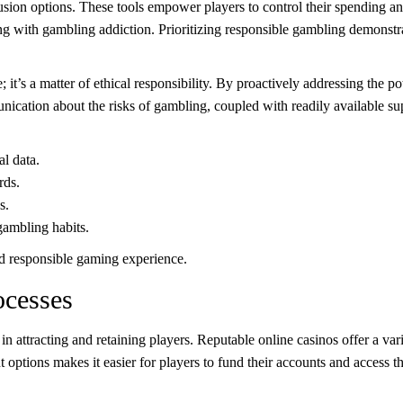
exclusion options. These tools empower players to control their spending
gling with gambling addiction. Prioritizing responsible gambling demonst
it’s a matter of ethical responsibility. By proactively addressing the po
ication about the risks of gambling, coupled with readily available supp
al data.
rds.
s.
ambling habits.
nd responsible gaming experience.
ocesses
n attracting and retaining players. Reputable online casinos offer a var
nt options makes it easier for players to fund their accounts and access