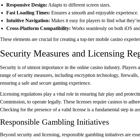
Responsive Design:
Adapts to different screen sizes.
Fast Loading Times:
Ensures a smooth and enjoyable experience.
Intuitive Navigation:
Makes it easy for players to find what they’re
Cross-Platform Compatibility:
Works seamlessly on both iOS and
These elements are crucial for creating a top-tier mobile casino experi
Security Measures and Licensing Reg
Security is of utmost importance in the online casino industry. Players a
range of security measures, including encryption technology, firewalls, an
ensuring a safe and secure gaming experience.
Licensing regulations play a vital role in ensuring fair play and prot
Commission, to operate legally. These licenses require casinos to adhere
Checking for the presence of a valid license is a fundamental step in as
Responsible Gambling Initiatives
Beyond security and licensing, responsible gambling initiatives are ess