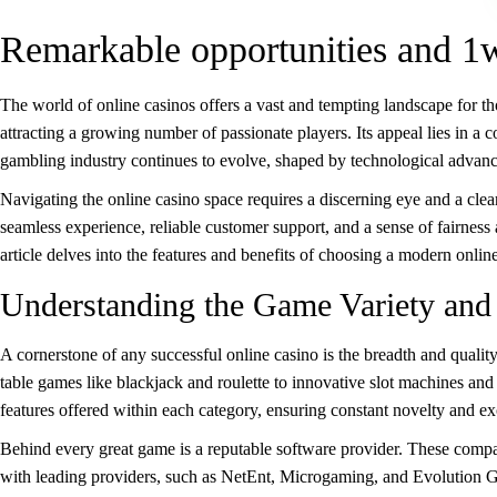
Remarkable opportunities and 1wi
The world of online casinos offers a vast and tempting landscape for 
attracting a growing number of passionate players. Its appeal lies in a
gambling industry continues to evolve, shaped by technological advanc
Navigating the online casino space requires a discerning eye and a clea
seamless experience, reliable customer support, and a sense of fairness 
article delves into the features and benefits of choosing a modern online
Understanding the Game Variety and 
A cornerstone of any successful online casino is the breadth and quality 
table games like blackjack and roulette to innovative slot machines and
features offered within each category, ensuring constant novelty and ex
Behind every great game is a reputable software provider. These compan
with leading providers, such as NetEnt, Microgaming, and Evolution Ga