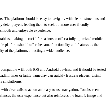
ers. The platform should be easy to navigate, with clear instructions and
y deter players, leading them to seek out more user-friendly
a smooth and enjoyable experience.
ablets, making it crucial for casinos to offer a fully optimized mobile
le platform should offer the same functionality and features as the
ty of the platform, attracting a wider audience.
e compatible with both iOS and Android devices, and it should be tested
 loading times or laggy gameplay can quickly frustrate players. Using
s all platforms.
 with clear calls to action and easy-to-use navigation. Touchscreen
nhances the user experience but also reinforces the brand’s image and