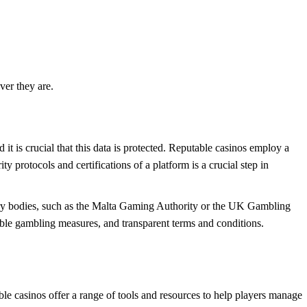
ver they are.
 it is crucial that this data is protected. Reputable casinos employ a
y protocols and certifications of a platform is a crucial step in
latory bodies, such as the Malta Gaming Authority or the UK Gambling
sible gambling measures, and transparent terms and conditions.
le casinos offer a range of tools and resources to help players manage