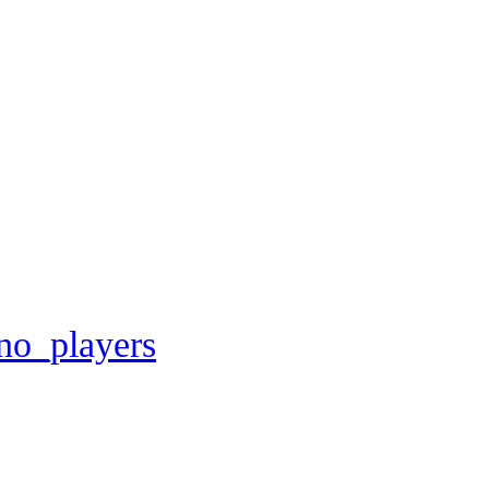
no_players