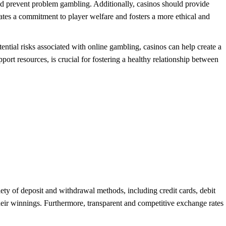
 and prevent problem gambling. Additionally, casinos should provide
rates a commitment to player welfare and fosters a more ethical and
tential risks associated with online gambling, casinos can help create a
ort resources, is crucial for fostering a healthy relationship between
iety of deposit and withdrawal methods, including credit cards, debit
 their winnings. Furthermore, transparent and competitive exchange rates