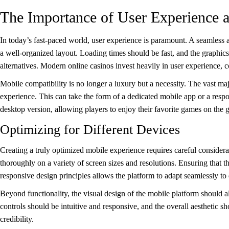
The Importance of User Experience 
In today’s fast-paced world, user experience is paramount. A seamless an
a well-organized layout. Loading times should be fast, and the graphics
alternatives. Modern online casinos invest heavily in user experience,
Mobile compatibility is no longer a luxury but a necessity. The vast majo
experience. This can take the form of a dedicated mobile app or a respon
desktop version, allowing players to enjoy their favorite games on the g
Optimizing for Different Devices
Creating a truly optimized mobile experience requires careful consider
thoroughly on a variety of screen sizes and resolutions. Ensuring that 
responsive design principles allows the platform to adapt seamlessly to 
Beyond functionality, the visual design of the mobile platform should a
controls should be intuitive and responsive, and the overall aesthetic 
credibility.