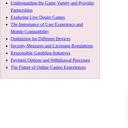
Understanding the Game Variety and Provider
Partnerships
Exploring Live Dealer Games
The Importance of User Experience and
Mobile Compatibility
Optimizing for Different Devices
Security Measures and Licensing Regulations
Responsible Gambling Initiatives
Payment Options and Withdrawal Processes
The Future of Online Casino Experiences