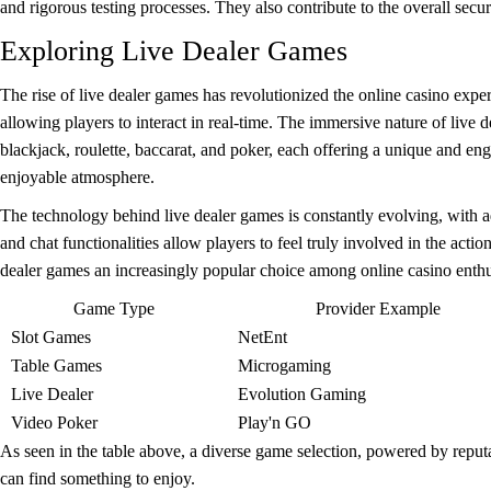
and rigorous testing processes. They also contribute to the overall secur
Exploring Live Dealer Games
The rise of live dealer games has revolutionized the online casino expe
allowing players to interact in real-time. The immersive nature of live 
blackjack, roulette, baccarat, and poker, each offering a unique and e
enjoyable atmosphere.
The technology behind live dealer games is constantly evolving, with a
and chat functionalities allow players to feel truly involved in the ac
dealer games an increasingly popular choice among online casino enthu
Game Type
Provider Example
Slot Games
NetEnt
Table Games
Microgaming
Live Dealer
Evolution Gaming
Video Poker
Play'n GO
As seen in the table above, a diverse game selection, powered by reputa
can find something to enjoy.