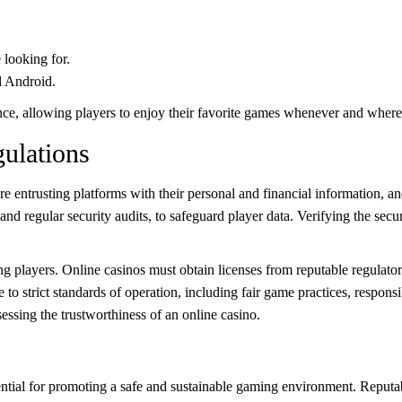
 looking for.
 Android.
ence, allowing players to enjoy their favorite games whenever and where
ulations
re entrusting platforms with their personal and financial information, and
d regular security audits, to safeguard player data. Verifying the securit
ecting players. Online casinos must obtain licenses from reputable regu
 to strict standards of operation, including fair game practices, respon
sessing the trustworthiness of an online casino.
ential for promoting a safe and sustainable gaming environment. Reputab