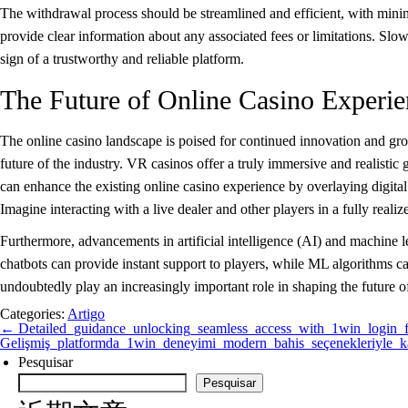
The withdrawal process should be streamlined and efficient, with minima
provide clear information about any associated fees or limitations. Sl
sign of a trustworthy and reliable platform.
The Future of Online Casino Experie
The online casino landscape is poised for continued innovation and grow
future of the industry. VR casinos offer a truly immersive and realisti
can enhance the existing online casino experience by overlaying digital
Imagine interacting with a live dealer and other players in a fully realize
Furthermore, advancements in artificial intelligence (AI) and machine 
chatbots can provide instant support to players, while ML algorithms ca
undoubtedly play an increasingly important role in shaping the future o
Categories:
Artigo
←
Detailed_guidance_unlocking_seamless_access_with_1win_login_
Navegação
Gelişmiş_platformda_1win_deneyimi_modern_bahis_seçenekleriyle_k
Pesquisar
de
Pesquisar