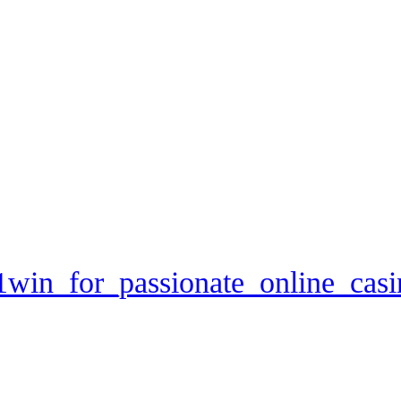
win_for_passionate_online_casi