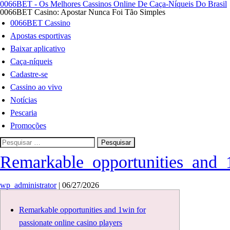
0066BET - Os Melhores Cassinos Online De Caça-Níqueis Do Brasil
0066BET Casino: Apostar Nunca Foi Tão Simples
0066BET Cassino
Apostas esportivas
Baixar aplicativo
Caça-níqueis
Cadastre-se
Cassino ao vivo
Notícias
Pescaria
Promoções
Pesquisar
por:
Remarkable_opportunities_and_1
wp_administrator
|
06/27/2026
Remarkable opportunities and 1win for
passionate online casino players