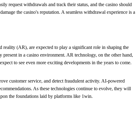
ily request withdrawals and track their status, and the casino should
d damage the casino's reputation. A seamless withdrawal experience is a
eality (AR), are expected to play a significant role in shaping the
lly present in a casino environment. AR technology, on the other hand,
n expect to see even more exciting developments in the years to come.
rove customer service, and detect fraudulent activity. AI-powered
 recommendations. As these technologies continue to evolve, they will
upon the foundations laid by platforms like 1win.