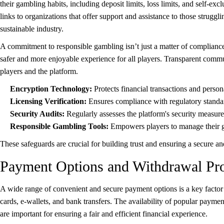
their gambling habits, including deposit limits, loss limits, and self-
links to organizations that offer support and assistance to those strug
sustainable industry.
A commitment to responsible gambling isn’t just a matter of compliance; 
safer and more enjoyable experience for all players. Transparent commun
players and the platform.
Encryption Technology:
Protects financial transactions and person
Licensing Verification:
Ensures compliance with regulatory standa
Security Audits:
Regularly assesses the platform's security measure
Responsible Gambling Tools:
Empowers players to manage their g
These safeguards are crucial for building trust and ensuring a secure a
Payment Options and Withdrawal Pr
A wide range of convenient and secure payment options is a key factor i
cards, e-wallets, and bank transfers. The availability of popular payme
are important for ensuring a fair and efficient financial experience.