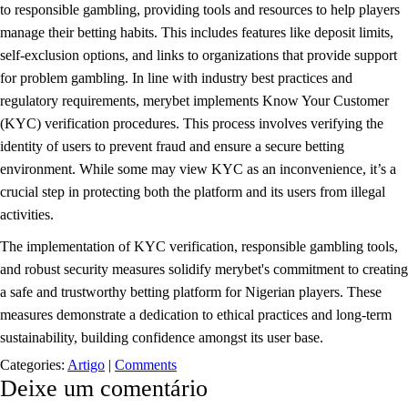
to responsible gambling, providing tools and resources to help players
manage their betting habits. This includes features like deposit limits,
self-exclusion options, and links to organizations that provide support
for problem gambling. In line with industry best practices and
regulatory requirements, merybet implements Know Your Customer
(KYC) verification procedures. This process involves verifying the
identity of users to prevent fraud and ensure a secure betting
environment. While some may view KYC as an inconvenience, it’s a
crucial step in protecting both the platform and its users from illegal
activities.
The implementation of KYC verification, responsible gambling tools,
and robust security measures solidify merybet's commitment to creating
a safe and trustworthy betting platform for Nigerian players. These
measures demonstrate a dedication to ethical practices and long-term
sustainability, building confidence amongst its user base.
Categories:
Artigo
|
Comments
Deixe um comentário