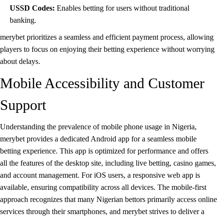
USSD Codes:
Enables betting for users without traditional
banking.
merybet prioritizes a seamless and efficient payment process, allowing
players to focus on enjoying their betting experience without worrying
about delays.
Mobile Accessibility and Customer
Support
Understanding the prevalence of mobile phone usage in Nigeria,
merybet provides a dedicated Android app for a seamless mobile
betting experience. This app is optimized for performance and offers
all the features of the desktop site, including live betting, casino games,
and account management. For iOS users, a responsive web app is
available, ensuring compatibility across all devices. The mobile-first
approach recognizes that many Nigerian bettors primarily access online
services through their smartphones, and merybet strives to deliver a