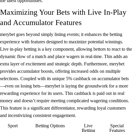
the latest opportunities.
Maximizing Your Bets with Live In-Play
and Accumulator Features
merybet goes beyond simply listing events; it enhances the betting
experience with features designed to maximize potential winnings.
Live in-play betting is a key component, allowing bettors to react to the
dynamic flow of a match and place wagers in real-time. This adds an
extra layer of excitement and strategic depth. Furthermore, merybet
provides accumulator boosts, offering increased odds on multiple
selections. Coupled with its unique 5% cashback on accumulator bets
—even on losing bets—merybet is laying the groundwork for a more
rewarding experience for its users. This cashback is paid out in real
money and doesn’t require meeting complicated wagering conditions.
This feature is a significant differentiator, rewarding loyal customers
and incentivizing consistent engagement.
Sport
Betting Options
Live
Special
Betting
Features