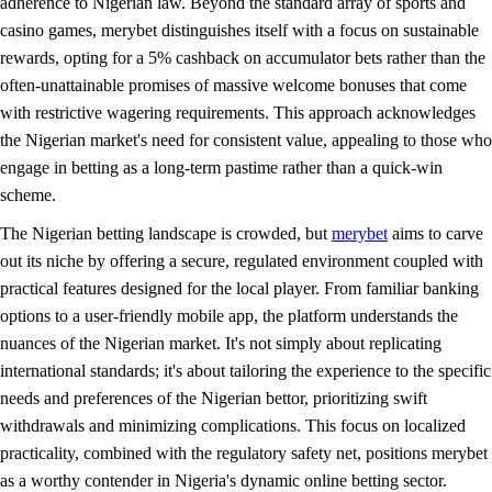
adherence to Nigerian law. Beyond the standard array of sports and
casino games, merybet distinguishes itself with a focus on sustainable
rewards, opting for a 5% cashback on accumulator bets rather than the
often-unattainable promises of massive welcome bonuses that come
with restrictive wagering requirements. This approach acknowledges
the Nigerian market's need for consistent value, appealing to those who
engage in betting as a long-term pastime rather than a quick-win
scheme.
The Nigerian betting landscape is crowded, but
merybet
aims to carve
out its niche by offering a secure, regulated environment coupled with
practical features designed for the local player. From familiar banking
options to a user-friendly mobile app, the platform understands the
nuances of the Nigerian market. It's not simply about replicating
international standards; it's about tailoring the experience to the specific
needs and preferences of the Nigerian bettor, prioritizing swift
withdrawals and minimizing complications. This focus on localized
practicality, combined with the regulatory safety net, positions merybet
as a worthy contender in Nigeria's dynamic online betting sector.