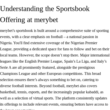
Understanding the Sportsbook
Offering at merybet
merybet’s sportsbook is built around a comprehensive suite of sporting
events, with a clear emphasis on football – a national passion in
Nigeria. You'll find extensive coverage of the Nigerian Premier
League, providing a dedicated space for fans to follow and bet on their
local teams. However, the scope doesn’t stop there. Major international
leagues like the English Premier League, Spain’s La Liga, and Italy’s
Serie A are all prominently featured, alongside the prestigious
Champions League and other European competitions. This broad
selection ensures there’s always something to bet on, catering to
diverse football interests. Beyond football, merybet also covers
basketball, tennis, esports, and the increasingly popular kabaddi, as
well as a selection of virtual sports. The platform consistently updates
its offerings to include relevant events, ensuring bettors have access to