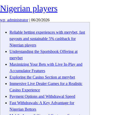
Nigerian players
wp_administrator
|
06/20/2026
Reliable betting experiences with merybet, fast
payouts and sustainable 5% cashback for
Nigerian players
Understanding the Sportsbook Offering at
merybet
Maximizing Your Bets with Live In-Play and
Accumulator Features
Exploring the Casino Section at merybet
Immersive Live Dealer Games for a Realistic
Casino Experience
Payment Options and Withdrawal Speed
Fast Withdrawals: A Key Advantage for
Nigerian Bettors