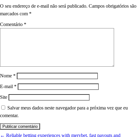
O seu endereço de e-mail não será publicado.
Campos obrigatórios são
marcados com
*
Comentário
*
Nome
*
E-mail
*
Site
Salvar meus dados neste navegador para a próxima vez que eu
comentar.
←
Reliable betting experiences with merybet, fast payouts and