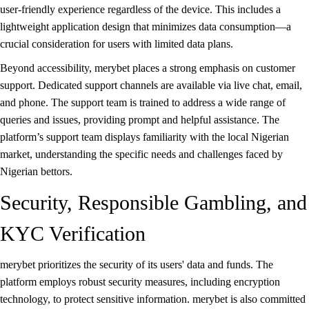
user-friendly experience regardless of the device. This includes a
lightweight application design that minimizes data consumption—a
crucial consideration for users with limited data plans.
Beyond accessibility, merybet places a strong emphasis on customer
support. Dedicated support channels are available via live chat, email,
and phone. The support team is trained to address a wide range of
queries and issues, providing prompt and helpful assistance. The
platform’s support team displays familiarity with the local Nigerian
market, understanding the specific needs and challenges faced by
Nigerian bettors.
Security, Responsible Gambling, and
KYC Verification
merybet prioritizes the security of its users' data and funds. The
platform employs robust security measures, including encryption
technology, to protect sensitive information. merybet is also committed