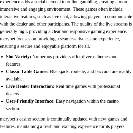
experience adds a social element to online gambling, creating a more
immersive and engaging environment. These games often include
interactive features, such as live chat, allowing players to communicate
with the dealer and other participants. The quality of the live streams is
generally high, providing a clear and responsive gaming experience.
merybet focuses on providing a seamless live casino experience,
ensuring a secure and enjoyable platform for all.
Slot Variety:
Numerous providers offer diverse themes and
features.
Classic Table Games:
Blackjack, roulette, and baccarat are readily
available.
Live Dealer Interaction:
Real-time games with professional
dealers.
User-Friendly Interface:
Easy navigation within the casino
section.
merybet’s casino section is continually updated with new games and
features, maintaining a fresh and exciting experience for its players.