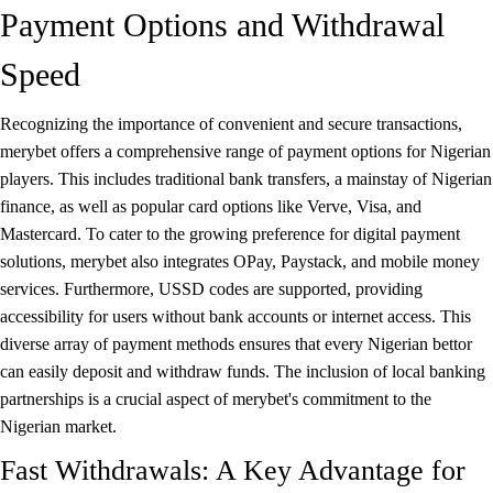
Payment Options and Withdrawal
Speed
Recognizing the importance of convenient and secure transactions,
merybet offers a comprehensive range of payment options for Nigerian
players. This includes traditional bank transfers, a mainstay of Nigerian
finance, as well as popular card options like Verve, Visa, and
Mastercard. To cater to the growing preference for digital payment
solutions, merybet also integrates OPay, Paystack, and mobile money
services. Furthermore, USSD codes are supported, providing
accessibility for users without bank accounts or internet access. This
diverse array of payment methods ensures that every Nigerian bettor
can easily deposit and withdraw funds. The inclusion of local banking
partnerships is a crucial aspect of merybet's commitment to the
Nigerian market.
Fast Withdrawals: A Key Advantage for