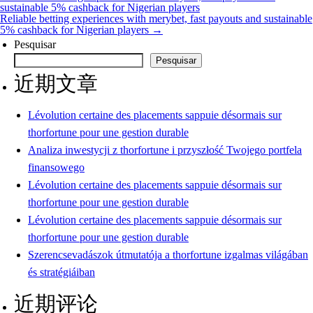
Navegação
sustainable 5% cashback for Nigerian players
Reliable betting experiences with merybet, fast payouts and sustainable
5% cashback for Nigerian players
→
de
Pesquisar
Pesquisar
Post
近期文章
Lévolution certaine des placements sappuie désormais sur
thorfortune pour une gestion durable
Analiza inwestycji z thorfortune i przyszłość Twojego portfela
finansowego
Lévolution certaine des placements sappuie désormais sur
thorfortune pour une gestion durable
Lévolution certaine des placements sappuie désormais sur
thorfortune pour une gestion durable
Szerencsevadászok útmutatója a thorfortune izgalmas világában
és stratégiáiban
近期评论