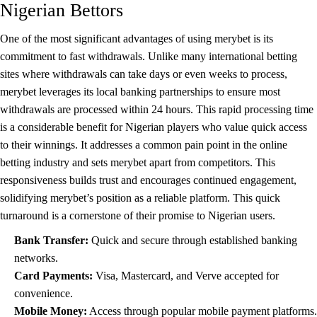
Nigerian Bettors
One of the most significant advantages of using merybet is its
commitment to fast withdrawals. Unlike many international betting
sites where withdrawals can take days or even weeks to process,
merybet leverages its local banking partnerships to ensure most
withdrawals are processed within 24 hours. This rapid processing time
is a considerable benefit for Nigerian players who value quick access
to their winnings. It addresses a common pain point in the online
betting industry and sets merybet apart from competitors. This
responsiveness builds trust and encourages continued engagement,
solidifying merybet’s position as a reliable platform. This quick
turnaround is a cornerstone of their promise to Nigerian users.
Bank Transfer:
Quick and secure through established banking
networks.
Card Payments:
Visa, Mastercard, and Verve accepted for
convenience.
Mobile Money:
Access through popular mobile payment platforms.