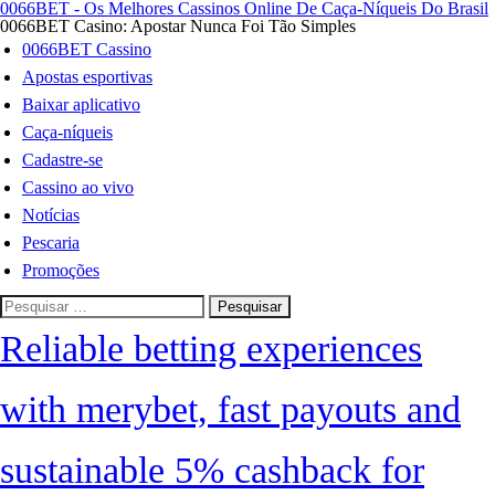
0066BET - Os Melhores Cassinos Online De Caça-Níqueis Do Brasil
0066BET Casino: Apostar Nunca Foi Tão Simples
0066BET Cassino
Apostas esportivas
Baixar aplicativo
Caça-níqueis
Cadastre-se
Cassino ao vivo
Notícias
Pescaria
Promoções
Pesquisar
por:
Reliable betting experiences
with merybet, fast payouts and
sustainable 5% cashback for