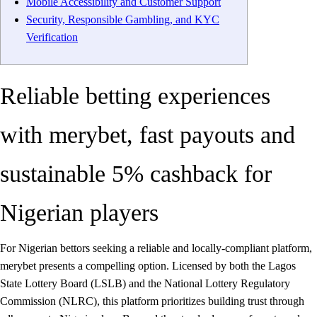
Mobile Accessibility and Customer Support
Security, Responsible Gambling, and KYC
Verification
Reliable betting experiences
with merybet, fast payouts and
sustainable 5% cashback for
Nigerian players
For Nigerian bettors seeking a reliable and locally-compliant platform,
merybet presents a compelling option. Licensed by both the Lagos
State Lottery Board (LSLB) and the National Lottery Regulatory
Commission (NLRC), this platform prioritizes building trust through