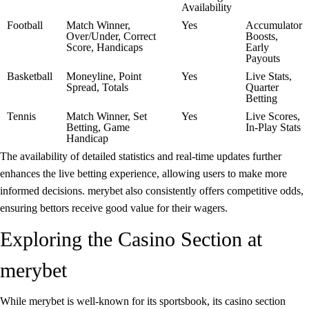
Availability
Football
Match Winner,
Yes
Accumulator
Over/Under, Correct
Boosts,
Score, Handicaps
Early
Payouts
Basketball
Moneyline, Point
Yes
Live Stats,
Spread, Totals
Quarter
Betting
Tennis
Match Winner, Set
Yes
Live Scores,
Betting, Game
In-Play Stats
Handicap
The availability of detailed statistics and real-time updates further
enhances the live betting experience, allowing users to make more
informed decisions. merybet also consistently offers competitive odds,
ensuring bettors receive good value for their wagers.
Exploring the Casino Section at
merybet
While merybet is well-known for its sportsbook, its casino section