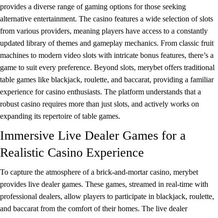
provides a diverse range of gaming options for those seeking
alternative entertainment. The casino features a wide selection of slots
from various providers, meaning players have access to a constantly
updated library of themes and gameplay mechanics. From classic fruit
machines to modern video slots with intricate bonus features, there’s a
game to suit every preference. Beyond slots, merybet offers traditional
table games like blackjack, roulette, and baccarat, providing a familiar
experience for casino enthusiasts. The platform understands that a
robust casino requires more than just slots, and actively works on
expanding its repertoire of table games.
Immersive Live Dealer Games for a
Realistic Casino Experience
To capture the atmosphere of a brick-and-mortar casino, merybet
provides live dealer games. These games, streamed in real-time with
professional dealers, allow players to participate in blackjack, roulette,
and baccarat from the comfort of their homes. The live dealer