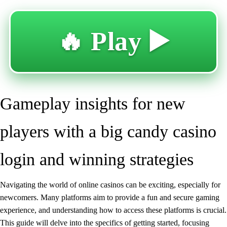
🔥 Play ▶️
Gameplay insights for new
players with a big candy casino
login and winning strategies
Navigating the world of online casinos can be exciting, especially for
newcomers. Many platforms aim to provide a fun and secure gaming
experience, and understanding how to access these platforms is crucial.
This guide will delve into the specifics of getting started, focusing