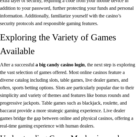
extra layer of security, requiring a code from your mobile device in
addition to your password, further protecting your funds and personal
information. Additionally, familiarize yourself with the casino’s
security protocols and responsible gaming features.
Exploring the Variety of Games
Available
After a successful
a big candy casino login
, the next step is exploring
the vast selection of games offered. Most online casinos feature a
diverse catalog including slots, table games, live dealer games, and
often, sports betting options. Slots are particularly popular due to their
simplicity and variety of themes and features like bonus rounds and
progressive jackpots. Table games such as blackjack, roulette, and
baccarat provide a more strategic gaming experience. Live dealer
games bridge the gap between online and physical casinos, offering a
real-time gaming experience with human dealers.