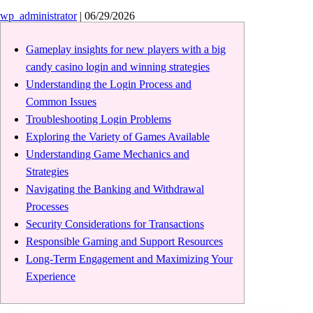
wp_administrator
|
06/29/2026
Gameplay insights for new players with a big
candy casino login and winning strategies
Understanding the Login Process and
Common Issues
Troubleshooting Login Problems
Exploring the Variety of Games Available
Understanding Game Mechanics and
Strategies
Navigating the Banking and Withdrawal
Processes
Security Considerations for Transactions
Responsible Gaming and Support Resources
Long-Term Engagement and Maximizing Your
Experience