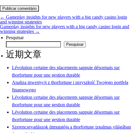
←
Gameplay insights for new players with a big candy casino login
Navegação
and winning strategies
Gameplay insights for new players with a big candy casino login and
winning strategies
→
de
Pesquisar
Pesquisar
Post
近期文章
Lévolution certaine des placements sappuie désormais sur
thorfortune pour une gestion durable
Analiza inwestycji z thorfortune i przyszłość Twojego portfela
finansowego
Lévolution certaine des placements sappuie désormais sur
thorfortune pour une gestion durable
Lévolution certaine des placements sappuie désormais sur
thorfortune pour une gestion durable
Szerencsevadászok útmutatója a thorfortune izgalmas világában