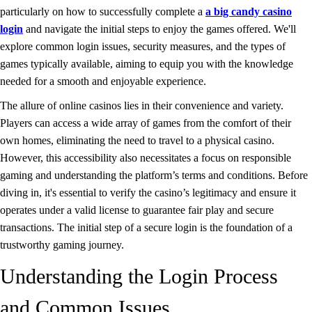
particularly on how to successfully complete a
a big candy casino
login
and navigate the initial steps to enjoy the games offered. We'll
explore common login issues, security measures, and the types of
games typically available, aiming to equip you with the knowledge
needed for a smooth and enjoyable experience.
The allure of online casinos lies in their convenience and variety.
Players can access a wide array of games from the comfort of their
own homes, eliminating the need to travel to a physical casino.
However, this accessibility also necessitates a focus on responsible
gaming and understanding the platform’s terms and conditions. Before
diving in, it's essential to verify the casino’s legitimacy and ensure it
operates under a valid license to guarantee fair play and secure
transactions. The initial step of a secure login is the foundation of a
trustworthy gaming journey.
Understanding the Login Process
and Common Issues