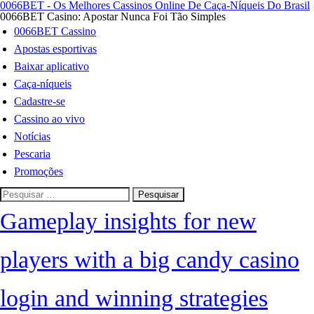
0066BET - Os Melhores Cassinos Online De Caça-Níqueis Do Brasil
0066BET Casino: Apostar Nunca Foi Tão Simples
0066BET Cassino
Apostas esportivas
Baixar aplicativo
Caça-níqueis
Cadastre-se
Cassino ao vivo
Notícias
Pescaria
Promoções
Pesquisar
por:
Gameplay insights for new
players with a big candy casino
login and winning strategies