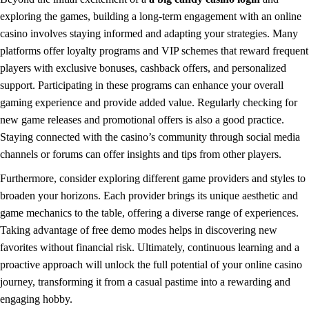
exploring the games, building a long-term engagement with an online
casino involves staying informed and adapting your strategies. Many
platforms offer loyalty programs and VIP schemes that reward frequent
players with exclusive bonuses, cashback offers, and personalized
support. Participating in these programs can enhance your overall
gaming experience and provide added value. Regularly checking for
new game releases and promotional offers is also a good practice.
Staying connected with the casino’s community through social media
channels or forums can offer insights and tips from other players.
Furthermore, consider exploring different game providers and styles to
broaden your horizons. Each provider brings its unique aesthetic and
game mechanics to the table, offering a diverse range of experiences.
Taking advantage of free demo modes helps in discovering new
favorites without financial risk. Ultimately, continuous learning and a
proactive approach will unlock the full potential of your online casino
journey, transforming it from a casual pastime into a rewarding and
engaging hobby.