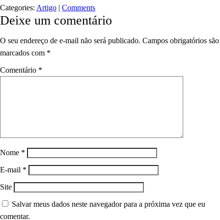
Categories:
Artigo
|
Comments
Deixe um comentário
O seu endereço de e-mail não será publicado.
Campos obrigatórios são
marcados com
*
Comentário
*
Nome
*
E-mail
*
Site
Salvar meus dados neste navegador para a próxima vez que eu
comentar.