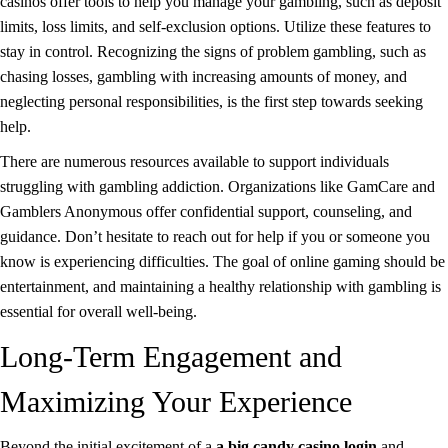
casinos offer tools to help you manage your gambling, such as deposit
limits, loss limits, and self-exclusion options. Utilize these features to
stay in control. Recognizing the signs of problem gambling, such as
chasing losses, gambling with increasing amounts of money, and
neglecting personal responsibilities, is the first step towards seeking
help.
There are numerous resources available to support individuals
struggling with gambling addiction. Organizations like GamCare and
Gamblers Anonymous offer confidential support, counseling, and
guidance. Don’t hesitate to reach out for help if you or someone you
know is experiencing difficulties. The goal of online gaming should be
entertainment, and maintaining a healthy relationship with gambling is
essential for overall well-being.
Long-Term Engagement and
Maximizing Your Experience
Beyond the initial excitement of a
a big candy casino login
and