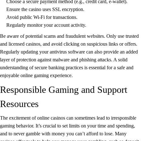
Choose a secure payment method (e.g., credit card, e-wallet).
Ensure the casino uses SSL encryption.
Avoid public Wi-Fi for transactions.
Regularly monitor your account activity.
Be aware of potential scams and fraudulent websites. Only use trusted
and licensed casinos, and avoid clicking on suspicious links or offers.
Regularly updating your antivirus software can also provide an added
layer of protection against malware and phishing attacks. A solid
understanding of secure banking practices is essential for a safe and
enjoyable online gaming experience.
Responsible Gaming and Support
Resources
The excitement of online casinos can sometimes lead to irresponsible
gaming behavior. It’s crucial to set limits on your time and spending,
and to never gamble with money you can’t afford to lose. Many