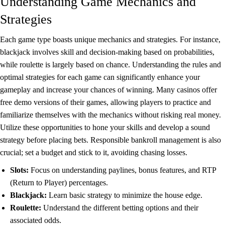
Understanding Game Mechanics and
Strategies
Each game type boasts unique mechanics and strategies. For instance,
blackjack involves skill and decision-making based on probabilities,
while roulette is largely based on chance. Understanding the rules and
optimal strategies for each game can significantly enhance your
gameplay and increase your chances of winning. Many casinos offer
free demo versions of their games, allowing players to practice and
familiarize themselves with the mechanics without risking real money.
Utilize these opportunities to hone your skills and develop a sound
strategy before placing bets. Responsible bankroll management is also
crucial; set a budget and stick to it, avoiding chasing losses.
Slots:
Focus on understanding paylines, bonus features, and RTP
(Return to Player) percentages.
Blackjack:
Learn basic strategy to minimize the house edge.
Roulette:
Understand the different betting options and their
associated odds.