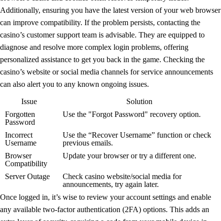
Additionally, ensuring you have the latest version of your web browser
can improve compatibility. If the problem persists, contacting the
casino’s customer support team is advisable. They are equipped to
diagnose and resolve more complex login problems, offering
personalized assistance to get you back in the game. Checking the
casino’s website or social media channels for service announcements
can also alert you to any known ongoing issues.
Issue
Solution
Forgotten
Use the "Forgot Password" recovery option.
Password
Incorrect
Use the “Recover Username” function or check
Username
previous emails.
Browser
Update your browser or try a different one.
Compatibility
Server Outage
Check casino website/social media for
announcements, try again later.
Once logged in, it’s wise to review your account settings and enable
any available two-factor authentication (2FA) options. This adds an