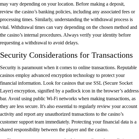
may vary depending on your location. Before making a deposit,
review the casino’s banking policies, including any associated fees or
processing times. Similarly, understanding the withdrawal process is
vital. Withdrawal times can vary depending on the chosen method and
the casino’s internal procedures. Always verify your identity before
requesting a withdrawal to avoid delays.
Security Considerations for Transactions
Security is paramount when it comes to online transactions. Reputable
casinos employ advanced encryption technology to protect your
financial information. Look for casinos that use SSL (Secure Socket
Layer) encryption, signified by a padlock icon in the browser’s address
bar. Avoid using public Wi-Fi networks when making transactions, as
they are less secure. It's also essential to regularly review your account
activity and report any unauthorized transactions to the casino’s
customer support team immediately. Protecting your financial data is a
shared responsibility between the player and the casino.