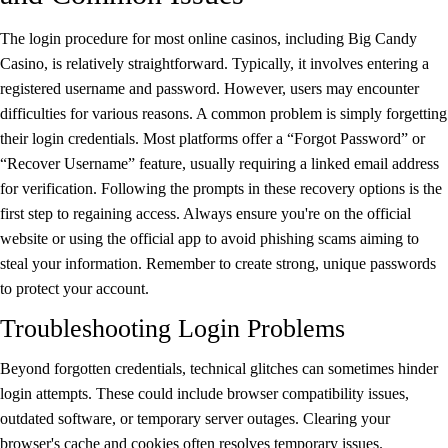
The login procedure for most online casinos, including Big Candy
Casino, is relatively straightforward. Typically, it involves entering a
registered username and password. However, users may encounter
difficulties for various reasons. A common problem is simply forgetting
their login credentials. Most platforms offer a “Forgot Password” or
“Recover Username” feature, usually requiring a linked email address
for verification. Following the prompts in these recovery options is the
first step to regaining access. Always ensure you're on the official
website or using the official app to avoid phishing scams aiming to
steal your information. Remember to create strong, unique passwords
to protect your account.
Troubleshooting Login Problems
Beyond forgotten credentials, technical glitches can sometimes hinder
login attempts. These could include browser compatibility issues,
outdated software, or temporary server outages. Clearing your
browser's cache and cookies often resolves temporary issues.