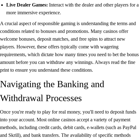
Live Dealer Games:
Interact with the dealer and other players for a
more immersive experience.
A crucial aspect of responsible gaming is understanding the terms and
conditions related to bonuses and promotions. Many casinos offer
welcome bonuses, deposit matches, and free spins to attract new
players. However, these offers typically come with wagering
requirements, which dictate how many times you need to bet the bonus
amount before you can withdraw any winnings. Always read the fine
print to ensure you understand these conditions.
Navigating the Banking and
Withdrawal Processes
Once you're ready to play for real money, you'll need to deposit funds
into your account. Most online casinos accept a variety of payment
methods, including credit cards, debit cards, e-wallets (such as PayPal
and Skrill), and bank transfers. The availability of specific methods