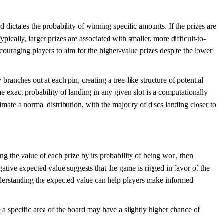
d dictates the probability of winning specific amounts. If the prizes are
ypically, larger prizes are associated with smaller, more difficult-to-
ncouraging players to aim for the higher-value prizes despite the lower
branches out at each pin, creating a tree-like structure of potential
he exact probability of landing in any given slot is a computationally
imate a normal distribution, with the majority of discs landing closer to
ng the value of each prize by its probability of being won, then
ative expected value suggests that the game is rigged in favor of the
derstanding the expected value can help players make informed
 a specific area of the board may have a slightly higher chance of