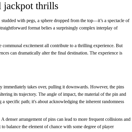
jackpot thrills
 studded with pegs, a sphere dropped from the top—it’s a spectacle of
traightforward format belies a surprisingly complex interplay of
he communal excitement all contribute to a thrilling experience. But
nces can dramatically alter the final destination. The experience is
vity immediately takes over, pulling it downwards. However, the pins
tering its trajectory. The angle of impact, the material of the pin and
ing a specific path; it's about acknowledging the inherent randomness
wn. A denser arrangement of pins can lead to more frequent collisions and
t to balance the element of chance with some degree of player