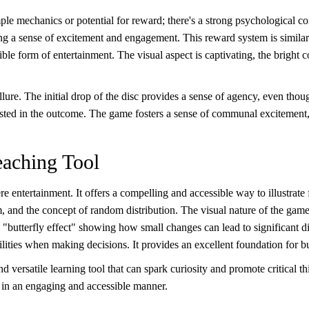
imple mechanics or potential for reward; there's a strong psychological 
ing a sense of excitement and engagement. This reward system is similar 
ible form of entertainment. The visual aspect is captivating, the bright
allure. The initial drop of the disc provides a sense of agency, even tho
nvested in the outcome. The game fosters a sense of communal excitement,
eaching Tool
 entertainment. It offers a compelling and accessible way to illustrate 
m, and the concept of random distribution. The visual nature of the gam
e "butterfly effect" showing how small changes can lead to significant d
lities when making decisions. It provides an excellent foundation for b
 versatile learning tool that can spark curiosity and promote critical th
 in an engaging and accessible manner.