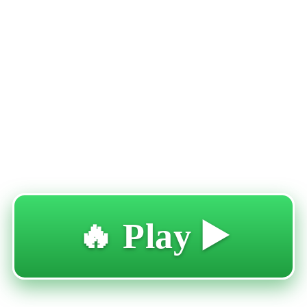
🔥 Play ▶️