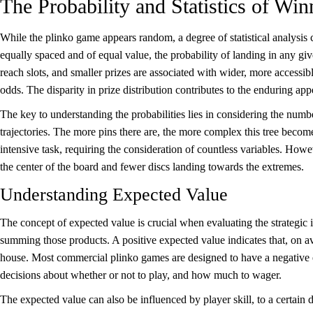
The Probability and Statistics of Win
While the plinko game appears random, a degree of statistical analysis c
equally spaced and of equal value, the probability of landing in any given
reach slots, and smaller prizes are associated with wider, more accessib
odds. The disparity in prize distribution contributes to the enduring ap
The key to understanding the probabilities lies in considering the number 
trajectories. The more pins there are, the more complex this tree becomes
intensive task, requiring the consideration of countless variables. Howev
the center of the board and fewer discs landing towards the extremes.
Understanding Expected Value
The concept of expected value is crucial when evaluating the strategic 
summing those products. A positive expected value indicates that, on av
house. Most commercial plinko games are designed to have a negative e
decisions about whether or not to play, and how much to wager.
The expected value can also be influenced by player skill, to a certain