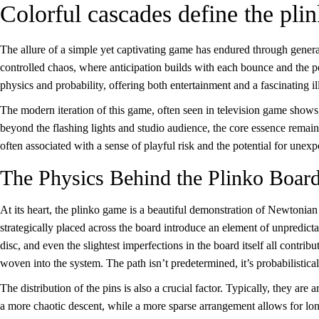
Colorful cascades define the plin
The allure of a simple yet captivating game has endured through gener
controlled chaos, where anticipation builds with each bounce and the p
physics and probability, offering both entertainment and a fascinating il
The modern iteration of this game, often seen in television game shows, 
beyond the flashing lights and studio audience, the core essence remains
often associated with a sense of playful risk and the potential for unexp
The Physics Behind the Plinko Boar
At its heart, the plinko game is a beautiful demonstration of Newtonian
strategically placed across the board introduce an element of unpredictabl
disc, and even the slightest imperfections in the board itself all contri
woven into the system. The path isn’t predetermined, it’s probabilistical
The distribution of the pins is also a crucial factor. Typically, they ar
a more chaotic descent, while a more sparse arrangement allows for lon