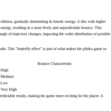
 collision, gradually diminishing its kinetic energy. A disc with higher
e energy, resulting in a more lively and unpredictable bounce. This
angle of trajectory changes, impacting the wider distribution of possible
ults. This "butterfly effect" is part of what makes the plinko game so
Bounce Characteristic
High
Medium
Low
Very High
dictable results, making the game more exciting for the player. A