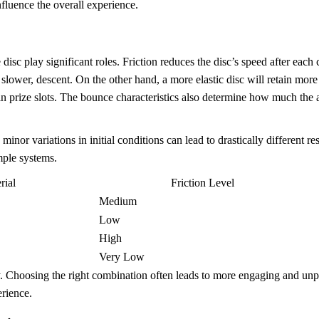
nfluence the overall experience.
 disc play significant roles. Friction reduces the disc’s speed after each
t slower, descent. On the other hand, a more elastic disc will retain mor
tain prize slots. The bounce characteristics also determine how much the 
or variations in initial conditions can lead to drastically different res
mple systems.
rial
Friction Level
Medium
Low
High
Very Low
 Choosing the right combination often leads to more engaging and unpre
erience.