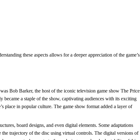
rstanding these aspects allows for a deeper appreciation of the game’s
 was Bob Barker, the host of the iconic television game show The Price
y became a staple of the show, captivating audiences with its exciting
e’s place in popular culture. The game show format added a layer of
ructures, board designs, and even digital elements. Some adaptations
he trajectory of the disc using virtual controls. The digital versions of