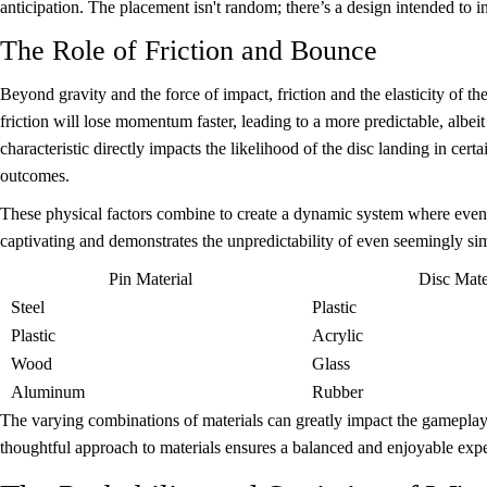
anticipation. The placement isn't random; there’s a design intended to i
The Role of Friction and Bounce
Beyond gravity and the force of impact, friction and the elasticity of the
friction will lose momentum faster, leading to a more predictable, albei
characteristic directly impacts the likelihood of the disc landing in cer
outcomes.
These physical factors combine to create a dynamic system where even min
captivating and demonstrates the unpredictability of even seemingly si
Pin Material
Disc Mate
Steel
Plastic
Plastic
Acrylic
Wood
Glass
Aluminum
Rubber
The varying combinations of materials can greatly impact the gameplay.
thoughtful approach to materials ensures a balanced and enjoyable exp