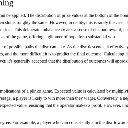
ning
an be applied. The distribution of prize values at the bottom of the boar
 slot is roughly the same. However, in reality, this is rarely the case. T
le slots. This deliberate imbalance creates a sense of risk and reward, e
peal of the game, offering a glimmer of hope for a substantial win.
of possible paths the disc can take. As the disc descends, it effectively 
, and the more difficult it is to predict the final outcome. Calculating t
er, it’s generally accepted that the distribution of outcomes will approx
implications of a plinko game. Expected value is calculated by multiplyi
erage, a player is likely to win more than they wager. Conversely, a neg
xpected value, ensuring that the operator makes a profit. However, un
 degree. For example, a player who can consistently aim the disc towards