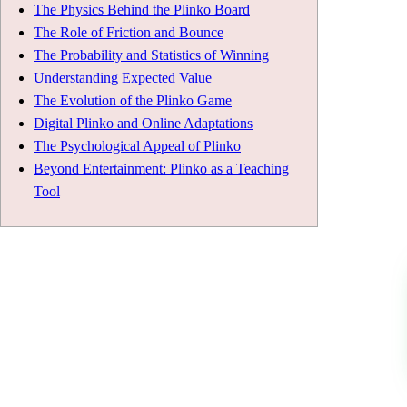
The Physics Behind the Plinko Board
The Role of Friction and Bounce
The Probability and Statistics of Winning
Understanding Expected Value
The Evolution of the Plinko Game
Digital Plinko and Online Adaptations
The Psychological Appeal of Plinko
Beyond Entertainment: Plinko as a Teaching
Tool