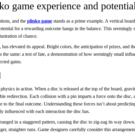
ko game experience and potential 
ations, and the
plinko game
stands as a prime example. A vertical board
otential for a rewarding outcome hangs in the balance. This seemingly s
lustration of chance.
has elevated its appeal. Bright colors, the anticipation of prizes, and t
 the same: a test of fate, a demonstration of how seemingly small influe
ected gains.
d
 physics in action. When a disc is released at the top of the board, gra
e redirection. Each collision with a pin imparts a force onto the disc, al
bute to the final outcome. Understanding these forces isn’t about predict
ly influenced with each interaction the disc has.
e arranged in a staggered pattern, causing the disc to zig-zag its way do
ger, straighter runs. Game designers carefully consider this arrangemen