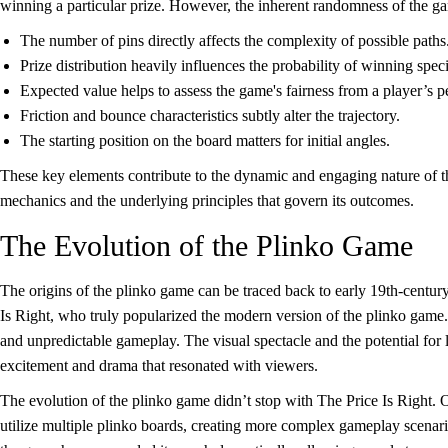
winning a particular prize. However, the inherent randomness of the ga
The number of pins directly affects the complexity of possible paths
Prize distribution heavily influences the probability of winning spec
Expected value helps to assess the game's fairness from a player’s p
Friction and bounce characteristics subtly alter the trajectory.
The starting position on the board matters for initial angles.
These key elements contribute to the dynamic and engaging nature of t
mechanics and the underlying principles that govern its outcomes.
The Evolution of the Plinko Game
The origins of the plinko game can be traced back to early 19th-centu
Is Right, who truly popularized the modern version of the plinko game. 
and unpredictable gameplay. The visual spectacle and the potential for
excitement and drama that resonated with viewers.
The evolution of the plinko game didn’t stop with The Price Is Right. O
utilize multiple plinko boards, creating more complex gameplay scenarios.