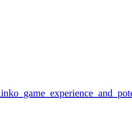
linko_game_experience_and_poten