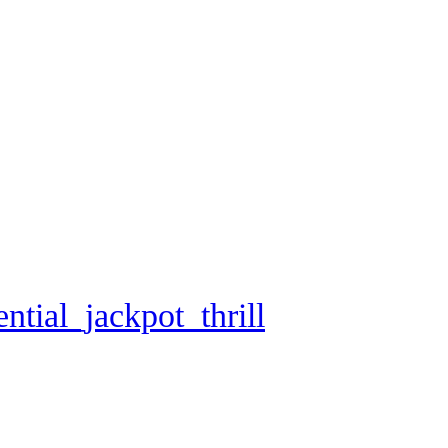
tial_jackpot_thrill