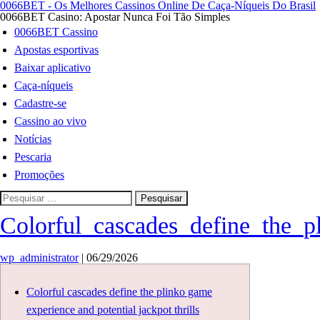
0066BET - Os Melhores Cassinos Online De Caça-Níqueis Do Brasil
0066BET Casino: Apostar Nunca Foi Tão Simples
0066BET Cassino
Apostas esportivas
Baixar aplicativo
Caça-níqueis
Cadastre-se
Cassino ao vivo
Notícias
Pescaria
Promoções
Pesquisar
por:
Colorful_cascades_define_the_p
wp_administrator
|
06/29/2026
Colorful cascades define the plinko game
experience and potential jackpot thrills