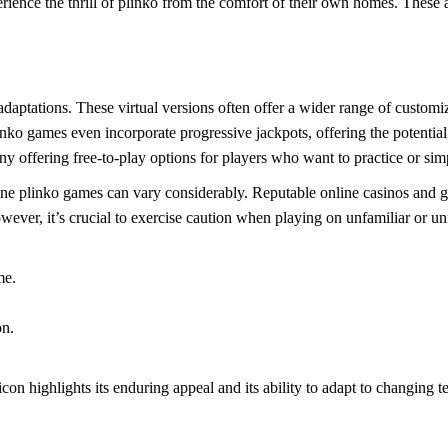
rience the thrill of plinko from the comfort of their own homes. These
daptations. These virtual versions often offer a wider range of customiz
nko games even incorporate progressive jackpots, offering the potential
y offering free-to-play options for players who want to practice or si
line plinko games can vary considerably. Reputable online casinos and g
ver, it’s crucial to exercise caution when playing on unfamiliar or un
me.
on.
on highlights its enduring appeal and its ability to adapt to changing t