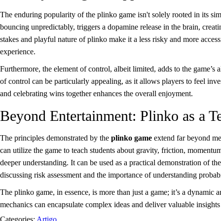
The enduring popularity of the plinko game isn't solely rooted in its s
bouncing unpredictably, triggers a dopamine release in the brain, creat
stakes and playful nature of plinko make it a less risky and more access
experience.
Furthermore, the element of control, albeit limited, adds to the game’s 
of control can be particularly appealing, as it allows players to feel i
and celebrating wins together enhances the overall enjoyment.
Beyond Entertainment: Plinko as a T
The principles demonstrated by the
plinko game
extend far beyond mere
can utilize the game to teach students about gravity, friction, momentu
deeper understanding. It can be used as a practical demonstration of th
discussing risk assessment and the importance of understanding probabi
The plinko game, in essence, is more than just a game; it’s a dynamic and
mechanics can encapsulate complex ideas and deliver valuable insights
Categories:
Artigo