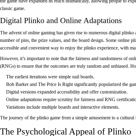
the game have expanded its reach dramatically, allowing people to expe
classic game.
Digital Plinko and Online Adaptations
The advent of online gaming has given rise to numerous digital plinko a
number of pins, the prize values, and the board design. Some online pli
accessible and convenient way to enjoy the plinko experience, with man
However, it’s important to note that the fairness and randomness of on
(RNGs) to ensure that the outcomes are truly random and unbiased. Howe
The earliest iterations were simple nail boards.
Bob Barker and The Price Is Right significantly popularized the ga
Digital versions expanded accessibility and offer customization.
Online adaptations require scrutiny for fairness and RNG certificati
Variations include multiple boards and interactive elements.
The journey of the plinko game from a simple amusement to a cultural ic
The Psychological Appeal of Plinko