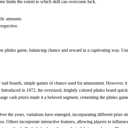
me limits the extent to which skill can overcome luck.
.
ific amounts.
erspective.
he plinko game, balancing chance and reward in a captivating way. Unde
ry nail boards, simple games of chance used for amusement. However, it
Introduced in 1972, the oversized, brightly colored plinko board quickl
 large cash prizes made it a beloved segment, cementing the plinko gam
ver the years, variations have emerged, incorporating different prize st
 Others incorporate interactive features, allowing players to influence t