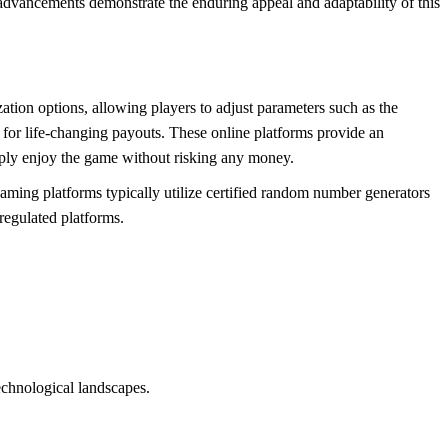
 advancements demonstrate the enduring appeal and adaptability of this
ation options, allowing players to adjust parameters such as the
 for life-changing payouts. These online platforms provide an
mply enjoy the game without risking any money.
aming platforms typically utilize certified random number generators
regulated platforms.
echnological landscapes.