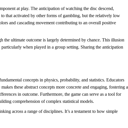
component at play. The anticipation of watching the disc descend,
to that activated by other forms of gambling, but the relatively low
 colors and cascading movement contributing to an overall positive
ugh the ultimate outcome is largely determined by chance. This illusion
 particularly when played in a group setting. Sharing the anticipation
fundamental concepts in physics, probability, and statistics. Educators
e makes these abstract concepts more concrete and engaging, fostering a
ifferences in outcome. Furthermore, the game can serve as a tool for
uilding comprehension of complex statistical models.
inking across a range of disciplines. It’s a testament to how simple