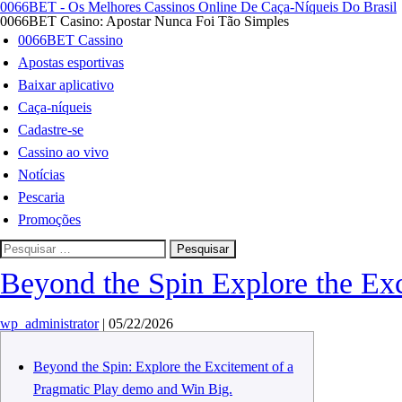
0066BET - Os Melhores Cassinos Online De Caça-Níqueis Do Brasil
0066BET Casino: Apostar Nunca Foi Tão Simples
0066BET Cassino
Apostas esportivas
Baixar aplicativo
Caça-níqueis
Cadastre-se
Cassino ao vivo
Notícias
Pescaria
Promoções
Pesquisar
por:
Beyond the Spin Explore the Ex
wp_administrator
|
05/22/2026
Beyond the Spin: Explore the Excitement of a
Pragmatic Play demo and Win Big.