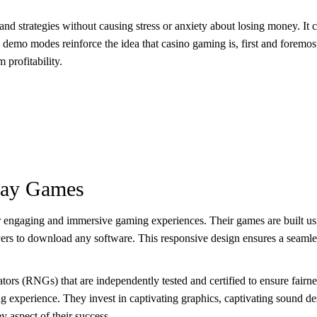
nd strategies without causing stress or anxiety about losing money. It c
 demo modes reinforce the idea that casino gaming is, first and foremos
 profitability.
lay Games
er engaging and immersive gaming experiences. Their games are built 
ayers to download any software. This responsive design ensures a seaml
 (RNGs) that are independently tested and certified to ensure fairness
g experience. They invest in captivating graphics, captivating sound de
y aspect of their success.