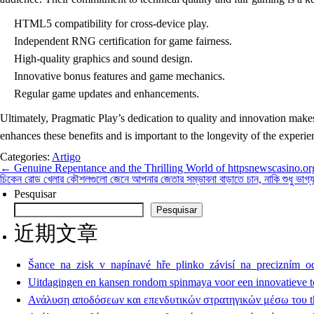
HTML5 compatibility for cross-device play.
Independent RNG certification for game fairness.
High-quality graphics and sound design.
Innovative bonus features and game mechanics.
Regular game updates and enhancements.
Ultimately, Pragmatic Play’s dedication to quality and innovation make
enhances these benefits and is important to the longevity of the experie
Categories:
Artigo
←
Genuine Repentance and the Thrilling World of httpsnewscasino.o
Navegação
চিকেন রোড খেলার কৌশলগুলো জেনে আপনার জেতার সম্ভাবনা বাড়াতে চান, নাকি শুধু ভাগ্
Pesquisar
de
Pesquisar
近期文章
Post
Šance_na_zisk_v_napínavé_hře_plinko_závisí_na_precizním_od
Uitdagingen en kansen rondom spinmaya voor een innovatieve 
Ανάλυση αποδόσεων και επενδυτικών στρατηγικών μέσω του t