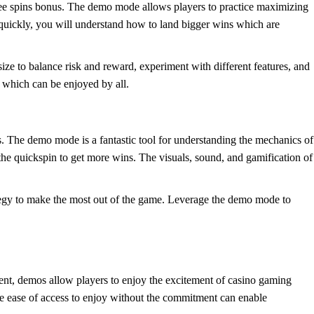
 free spins bonus. The demo mode allows players to practice maximizing
ry quickly, you will understand how to land bigger wins which are
size to balance risk and reward, experiment with different features, and
 which can be enjoyed by all.
s. The demo mode is a fantastic tool for understanding the mechanics of
the quickspin to get more wins. The visuals, sound, and gamification of
rategy to make the most out of the game. Leverage the demo mode to
ent, demos allow players to enjoy the excitement of casino gaming
The ease of access to enjoy without the commitment can enable