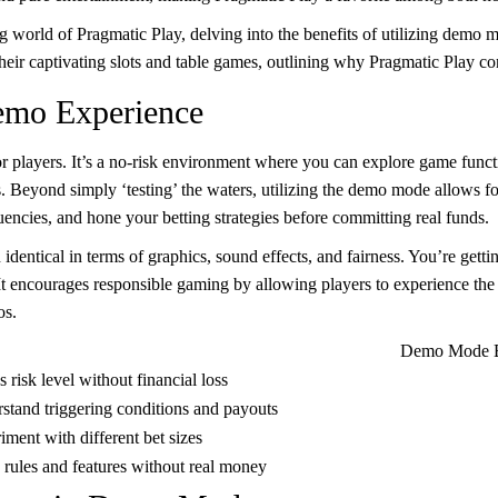
ng world of Pragmatic Play, delving into the benefits of utilizing demo 
heir captivating slots and table games, outlining why Pragmatic Play co
emo Experience
or players. It’s a no-risk environment where you can explore game funct
s. Beyond simply ‘testing’ the waters, utilizing the demo mode allows f
ncies, and hone your betting strategies before committing real funds.
dentical in terms of graphics, sound effects, and fairness. You’re getti
It encourages responsible gaming by allowing players to experience the 
os.
Demo Mode B
 risk level without financial loss
stand triggering conditions and payouts
iment with different bet sizes
 rules and features without real money