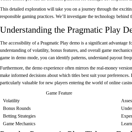
This detailed exploration will take you on a journey through the exciti
responsible gaming practices. We’ll investigate the technology behind t
Understanding the Pragmatic Play D
The accessibility of a Pragmatic Play demo is a significant advantage f
understanding of volatility, bonus features, and overall game mechanic
game in demo mode, you can identify patterns, understand payout freque
Furthermore, the demo experience often mirrors the real-money version i
make informed decisions about which titles best suit your preferences. 
particularly valuable for new players entering the world of online casin
Game Feature
Volatility
Assess
Bonus Rounds
Under
Betting Strategies
Exper
Game Mechanics
Learn