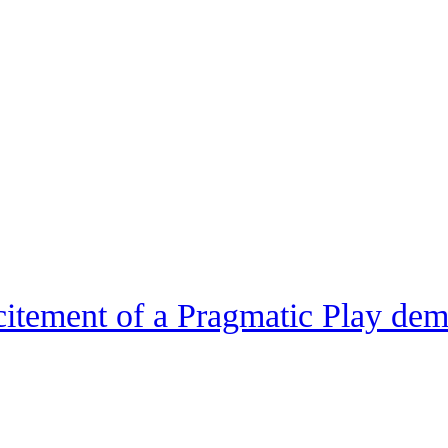
citement of a Pragmatic Play de