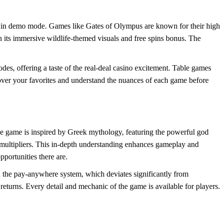
ble in demo mode. Games like
Gates of Olympus
are known for their high
h its immersive wildlife-themed visuals and free spins bonus. The
es, offering a taste of the real-deal casino excitement. Table games
cover your favorites and understand the nuances of each game before
he game is inspired by Greek mythology, featuring the powerful god
 multipliers. This in-depth understanding enhances gameplay and
portunities there are.
th the pay-anywhere system, which deviates significantly from
returns. Every detail and mechanic of the game is available for players.