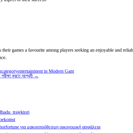
s their games a favourite among players seeking an enjoyable and relia
nce.
rgcategoryentertainment in Modern Gam
য পরীক্ষা করতে আগ্রহী
→
hadu_trajektori
toekomst
horfortune για μακροπρόθεσμη οικονομική ασφάλεια