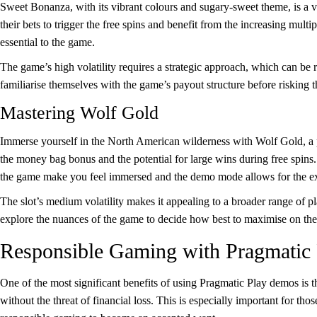
Sweet Bonanza
, with its vibrant colours and sugary-sweet theme, is a
their bets to trigger the free spins and benefit from the increasing mul
essential to the game.
The game’s high volatility requires a strategic approach, which can be 
familiarise themselves with the game’s payout structure before risking
Mastering Wolf Gold
Immerse yourself in the North American wilderness with
Wolf Gold
, a
the money bag bonus and the potential for large wins during free spins
the game make you feel immersed and the demo mode allows for the exp
The slot’s medium volatility makes it appealing to a broader range of 
explore the nuances of the game to decide how best to maximise on the be
Responsible Gaming with Pragmatic
One of the most significant benefits of using Pragmatic Play demos is 
without the threat of financial loss. This is especially important for 