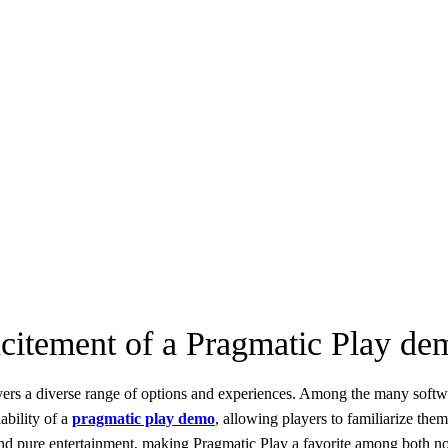
xcitement of a Pragmatic Play d
yers a diverse range of options and experiences. Among the many softwa
ability of a
pragmatic play demo
, allowing players to familiarize th
nd pure entertainment, making Pragmatic Play a favorite among both no