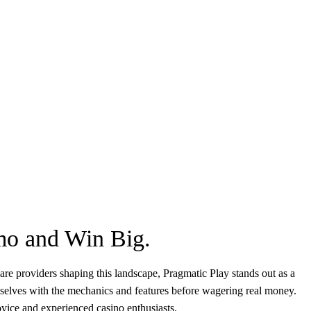
emo and Win Big.
re providers shaping this landscape, Pragmatic Play stands out as a
emselves with the mechanics and features before wagering real money.
vice and experienced casino enthusiasts.