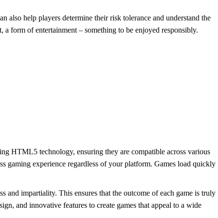
an also help players determine their risk tolerance and understand the
t, a form of entertainment – something to be enjoyed responsibly.
using HTML5 technology, ensuring they are compatible across various
ess gaming experience regardless of your platform. Games load quickly
 and impartiality. This ensures that the outcome of each game is truly
sign, and innovative features to create games that appeal to a wide