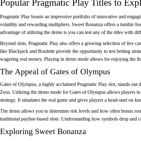
Popular Pragmatic Play Titles to Ex
Pragmatic Play boasts an impressive portfolio of innovative and engag
volatility and rewarding multipliers.
Sweet Bonanza
offers a tumble fe
advantage of utilizing the demo is you can test any of the titles with diff
Beyond slots, Pragmatic Play also offers a growing selection of live c
like Blackjack and Roulette provide the oppurtunity to test betting st
wagering real money. Playing in demo mode allows for enjoying the thri
The Appeal of Gates of Olympus
Gates of Olympus
, a highly acclaimed Pragmatic Play slot, stands ou
Zeus. Utilizing the demo mode for
Gates of Olympus
allows players to
strategy. It simulates the real game and gives players a head-start on 
The demo allows you to determine risk levels and how often bonus round
traditional payline-based slots. Understanding how symbols drop and com
Exploring Sweet Bonanza