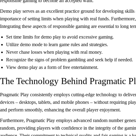
responsible gaming to become an accepted want.
Demo play serves as an excellent practice ground for developing skills a
importance of setting limits when playing with real funds. Furthermore,
Integrating these aspects of responsible gaming are essential to long term
Set time limits for demo play to avoid excessive gaming.
Utilize demo mode to learn game rules and strategies.
Never chase losses when playing with real money.
Recognize the signs of problem gambling and seek help if needed.
View demo play as a form of free entertainment.
The Technology Behind Pragmatic P
Pragmatic Play consistently employs cutting-edge technology to deliv
devices – desktops, tablets, and mobile phones – without requiring pl
and perform smoothly, enhancing the overall player enjoyment.
Furthermore, Pragmatic Play employs advanced random number generators
random, providing players with confidence in the integrity of the gamin
audience. Their commitment to technical quality and fair gaming is a ke