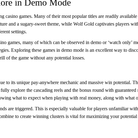
plore in Demo Mode
ing casino games. Many of their most popular titles are readily availa
ature and a sugary-sweet theme, while
Wolf Gold
captivates players wit
erent settings.
asino games, many of which can be observed in demo or ‘watch only’ mod
rategies. Exploring these games in demo mode is an excellent way to dis
ll of the game without any potential losses.
t due to its unique pay-anywhere mechanic and massive win potential. T
 fully explore the cascading reels and the bonus round with guaranteed
knowing what to expect when playing with real money, along with what op
s are triggered. This is especially valuable for players unfamiliar wi
bine to create winning clusters is vital for maximizing your potential 