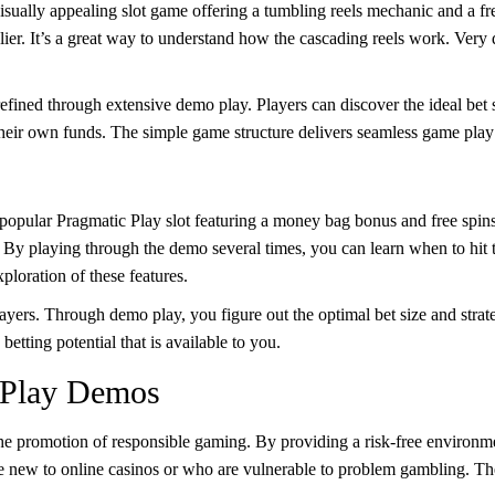
 visually appealing slot game offering a tumbling reels mechanic and a
tiplier. It’s a great way to understand how the cascading reels work. Ve
refined through extensive demo play. Players can discover the ideal bet 
 their own funds. The simple game structure delivers seamless game play
 popular Pragmatic Play slot featuring a money bag bonus and free spin
. By playing through the demo several times, you can learn when to hit 
loration of these features.
players. Through demo play, you figure out the optimal bet size and st
tting potential that is available to you.
 Play Demos
the promotion of responsible gaming. By providing a risk-free environm
those new to online casinos or who are vulnerable to problem gambling. 