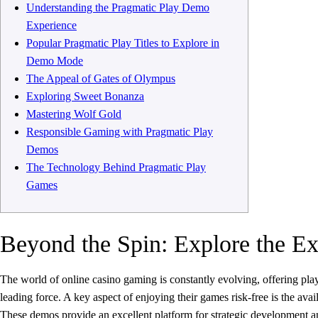
Understanding the Pragmatic Play Demo
Experience
Popular Pragmatic Play Titles to Explore in
Demo Mode
The Appeal of Gates of Olympus
Exploring Sweet Bonanza
Mastering Wolf Gold
Responsible Gaming with Pragmatic Play
Demos
The Technology Behind Pragmatic Play
Games
Beyond the Spin: Explore the E
The world of online casino gaming is constantly evolving, offering pla
leading force. A key aspect of enjoying their games risk-free is the avail
These demos provide an excellent platform for strategic development a