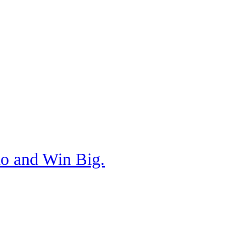
mo and Win Big.