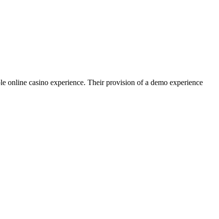
ble online casino experience. Their provision of a demo experience