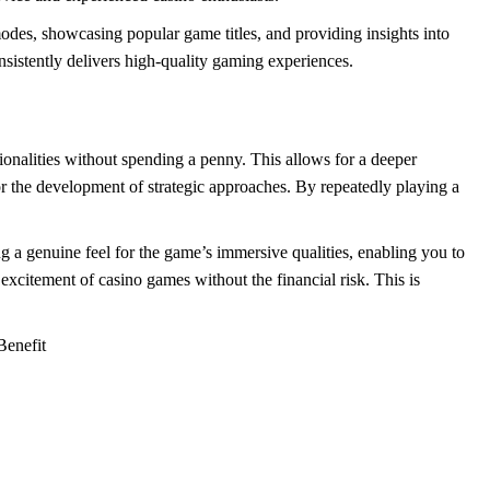
modes, showcasing popular game titles, and providing insights into
nsistently delivers high-quality gaming experiences.
ionalities without spending a penny. This allows for a deeper
or the development of strategic approaches. By repeatedly playing a
ng a genuine feel for the game’s immersive qualities, enabling you to
excitement of casino games without the financial risk. This is
enefit