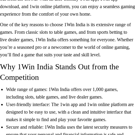
download, and 1win online platform, you can enjoy a seamless gaming
experience from the comfort of your own home.
One of the key reasons to choose 1Win India is its extensive range of
games. From classic slots to table games, and from sports betting to
live dealer games, 1Win India offers something for everyone. Whether
you’re a seasoned pro or a newcomer to the world of online gaming,
you’ll find a game that suits your taste and skill level.
Why 1Win India Stands Out from the
Competition
Wide range of games: 1Win India offers over 1,000 games,
including slots, table games, and live dealer games.
User-friendly interface: The 1win app and 1win online platform are
designed to be easy to use, with a clean and intuitive interface that
makes it simple to find and play your favorite games.
Secure and reliable: 1Win India uses the latest security measures to
ensure that your personal and financial information is safe and