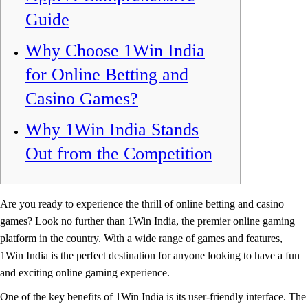
Guide
Why Choose 1Win India
for Online Betting and
Casino Games?
Why 1Win India Stands
Out from the Competition
Are you ready to experience the thrill of online betting and casino
games? Look no further than 1Win India, the premier online gaming
platform in the country. With a wide range of games and features,
1Win India is the perfect destination for anyone looking to have a fun
and exciting online gaming experience.
One of the key benefits of 1Win India is its user-friendly interface. The