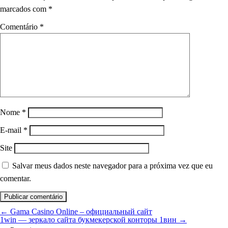
marcados com
*
Comentário
*
Nome
*
E-mail
*
Site
Salvar meus dados neste navegador para a próxima vez que eu
comentar.
←
Gama Casino Online – официальный сайт
Navegação
1win — зеркало сайта букмекерской конторы 1вин
→