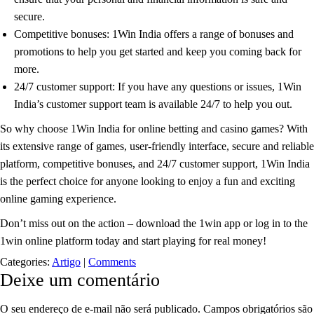
secure.
Competitive bonuses: 1Win India offers a range of bonuses and
promotions to help you get started and keep you coming back for
more.
24/7 customer support: If you have any questions or issues, 1Win
India’s customer support team is available 24/7 to help you out.
So why choose 1Win India for online betting and casino games? With
its extensive range of games, user-friendly interface, secure and reliable
platform, competitive bonuses, and 24/7 customer support, 1Win India
is the perfect choice for anyone looking to enjoy a fun and exciting
online gaming experience.
Don’t miss out on the action – download the 1win app or log in to the
1win online platform today and start playing for real money!
Categories:
Artigo
|
Comments
Deixe um comentário
O seu endereço de e-mail não será publicado.
Campos obrigatórios são