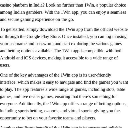
casino platform in India? Look no further than 1Win, a popular choice
among Indian gamblers. With the 1Win app, you can enjoy a seamless
and secure gaming experience on-the-go.
To get started, simply download the 1Win app from the official website
or through the Google Play Store. Once installed, you can log in using
your username and password, and start exploring the various games
and betting options available. The 1Win app is compatible with both
Android and iOS devices, making it accessible to a wide range of
users.
One of the key advantages of the 1Win app is its user-friendly
interface, which makes it easy to navigate and find the games you want
to play. The app features a wide range of games, including slots, table
games, and live dealer games, ensuring that there’s something for
everyone. Additionally, the 1Win app offers a range of betting options,
including sports betting, e-sports, and virtual sports, giving you the
opportunity to bet on your favorite teams and players.
Another significant benefit of the 1Win app is its secure and reliable