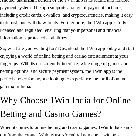
payment system. The app supports a range of payment methods,
including credit cards, e-wallets, and cryptocurrencies, making it easy
to deposit and withdraw funds. Furthermore, the 1Win app is fully
licensed and regulated, ensuring that your personal and financial
information is protected at all times.
So, what are you waiting for? Download the 1Win app today and start
enjoying a world of online betting and casino entertainment at your
fingertips. With its user-friendly interface, wide range of games and
betting options, and secure payment system, the 1Win app is the
perfect choice for anyone looking to experience the thrill of online
gaming in India.
Why Choose 1Win India for Online
Betting and Casino Games?
When it comes to online betting and casino games, 1Win India stands
out from the crowd. With its user-friendly 1win app, 1win app