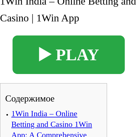
1Win India – Online Betting and
Casino | 1Win App
▶️ PLAY
Содержимое
1Win India – Online
Betting and Casino 1Win
App: A Comprehensive