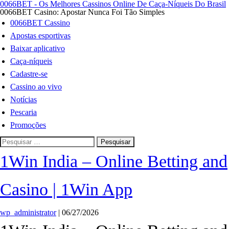
0066BET - Os Melhores Cassinos Online De Caça-Níqueis Do Brasil
0066BET Casino: Apostar Nunca Foi Tão Simples
0066BET Cassino
Apostas esportivas
Baixar aplicativo
Caça-níqueis
Cadastre-se
Cassino ao vivo
Notícias
Pescaria
Promoções
Pesquisar
por:
1Win India – Online Betting and
Casino | 1Win App
wp_administrator
|
06/27/2026