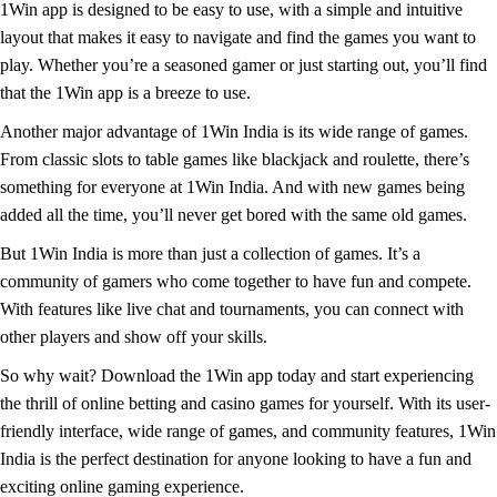
1Win app is designed to be easy to use, with a simple and intuitive
layout that makes it easy to navigate and find the games you want to
play. Whether you’re a seasoned gamer or just starting out, you’ll find
that the 1Win app is a breeze to use.
Another major advantage of 1Win India is its wide range of games.
From classic slots to table games like blackjack and roulette, there’s
something for everyone at 1Win India. And with new games being
added all the time, you’ll never get bored with the same old games.
But 1Win India is more than just a collection of games. It’s a
community of gamers who come together to have fun and compete.
With features like live chat and tournaments, you can connect with
other players and show off your skills.
So why wait? Download the 1Win app today and start experiencing
the thrill of online betting and casino games for yourself. With its user-
friendly interface, wide range of games, and community features, 1Win
India is the perfect destination for anyone looking to have a fun and
exciting online gaming experience.