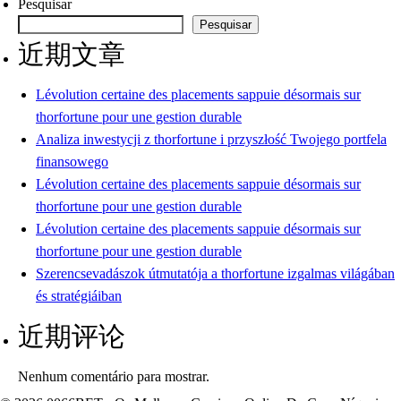
Pesquisar
de
Pesquisar
近期文章
Post
Lévolution certaine des placements sappuie désormais sur
thorfortune pour une gestion durable
Analiza inwestycji z thorfortune i przyszłość Twojego portfela
finansowego
Lévolution certaine des placements sappuie désormais sur
thorfortune pour une gestion durable
Lévolution certaine des placements sappuie désormais sur
thorfortune pour une gestion durable
Szerencsevadászok útmutatója a thorfortune izgalmas világában
és stratégiáiban
近期评论
Nenhum comentário para mostrar.