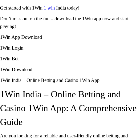
Get started with 1Win
1 win
India today!
Don’t miss out on the fun – download the 1Win app now and start
playing!
1Win App Download
1Win Login
1Win Bet
1Win Download
1Win India – Online Betting and Casino 1Win App
1Win India – Online Betting and
Casino 1Win App: A Comprehensive
Guide
Are you looking for a reliable and user-friendly online betting and