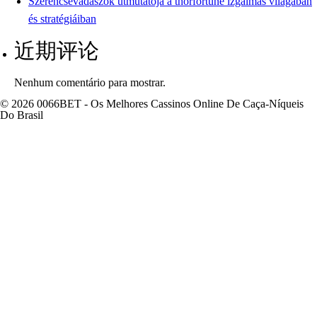
Szerencsevadászok útmutatója a thorfortune izgalmas világában
és stratégiáiban
近期评论
Nenhum comentário para mostrar.
© 2026 0066BET - Os Melhores Cassinos Online De Caça-Níqueis
Do Brasil