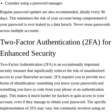
Consider using a password manager.
Regular password updates are also recommended, ideally every 90
days. This minimizes the risk of your account being compromised if
your password is ever leaked in a data breach. Never reuse passwords
across multiple accounts.
Two-Factor Authentication (2FA) for
Enhanced Security
Two-Factor Authentication (2FA) is an exceptionally important
security measure that significantly reduces the risk of unauthorized
access to your Baterybet account. 2FA requires you to provide two
forms of identification: something you know (your password) and
something you have (a code from your phone or an authentication
app). This makes it much harder for hackers to gain access to your
account, even if they manage to obtain your password. The specific
implementation of 2FA may vary, but commonly involves using an