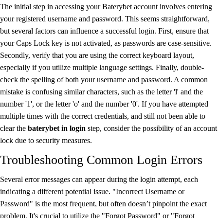
The initial step in accessing your Baterybet account involves entering
your registered username and password. This seems straightforward,
but several factors can influence a successful login. First, ensure that
your Caps Lock key is not activated, as passwords are case-sensitive.
Secondly, verify that you are using the correct keyboard layout,
especially if you utilize multiple language settings. Finally, double-
check the spelling of both your username and password. A common
mistake is confusing similar characters, such as the letter 'l' and the
number '1', or the letter 'o' and the number '0'. If you have attempted
multiple times with the correct credentials, and still not been able to
clear the
baterybet in login
step, consider the possibility of an account
lock due to security measures.
Troubleshooting Common Login Errors
Several error messages can appear during the login attempt, each
indicating a different potential issue. "Incorrect Username or
Password" is the most frequent, but often doesn’t pinpoint the exact
problem. It's crucial to utilize the "Forgot Password" or "Forgot