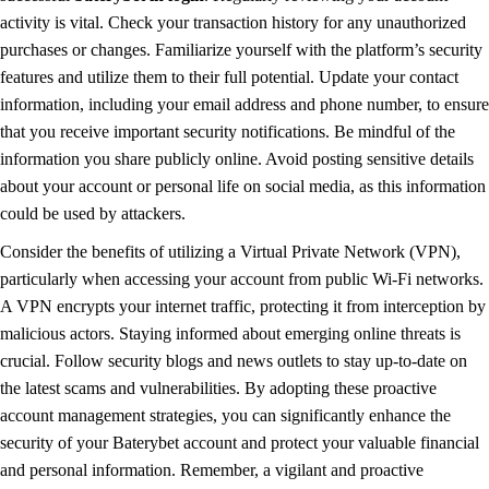
activity is vital. Check your transaction history for any unauthorized
purchases or changes. Familiarize yourself with the platform’s security
features and utilize them to their full potential. Update your contact
information, including your email address and phone number, to ensure
that you receive important security notifications. Be mindful of the
information you share publicly online. Avoid posting sensitive details
about your account or personal life on social media, as this information
could be used by attackers.
Consider the benefits of utilizing a Virtual Private Network (VPN),
particularly when accessing your account from public Wi-Fi networks.
A VPN encrypts your internet traffic, protecting it from interception by
malicious actors. Staying informed about emerging online threats is
crucial. Follow security blogs and news outlets to stay up-to-date on
the latest scams and vulnerabilities. By adopting these proactive
account management strategies, you can significantly enhance the
security of your Baterybet account and protect your valuable financial
and personal information. Remember, a vigilant and proactive