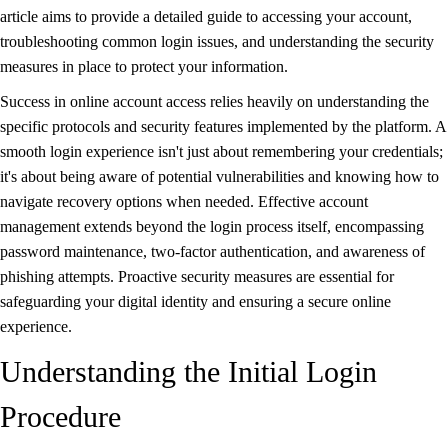
article aims to provide a detailed guide to accessing your account,
troubleshooting common login issues, and understanding the security
measures in place to protect your information.
Success in online account access relies heavily on understanding the
specific protocols and security features implemented by the platform. A
smooth login experience isn't just about remembering your credentials;
it's about being aware of potential vulnerabilities and knowing how to
navigate recovery options when needed. Effective account
management extends beyond the login process itself, encompassing
password maintenance, two-factor authentication, and awareness of
phishing attempts. Proactive security measures are essential for
safeguarding your digital identity and ensuring a secure online
experience.
Understanding the Initial Login
Procedure