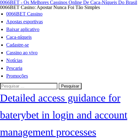
0066BET - Os Melhores Cassinos Online De Caça-Níqueis Do Brasil
0066BET Casino: Apostar Nunca Foi Tão Simples
0066BET Cassino
Apostas esportivas
Baixar aplicativo
Caça-níqueis
Cadastre-se
Cassino ao vivo
Notícias
Pescaria
Promoções
Pesquisar
por:
Detailed access guidance for
baterybet in login and account
management processes