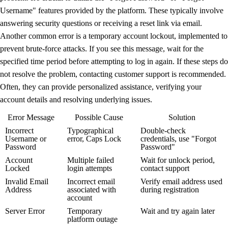
Username" features provided by the platform. These typically involve
answering security questions or receiving a reset link via email.
Another common error is a temporary account lockout, implemented to
prevent brute-force attacks. If you see this message, wait for the
specified time period before attempting to log in again. If these steps do
not resolve the problem, contacting customer support is recommended.
Often, they can provide personalized assistance, verifying your
account details and resolving underlying issues.
Error Message
Possible Cause
Solution
Incorrect
Typographical
Double-check
Username or
error, Caps Lock
credentials, use "Forgot
Password
Password"
Account
Multiple failed
Wait for unlock period,
Locked
login attempts
contact support
Invalid Email
Incorrect email
Verify email address used
Address
associated with
during registration
account
Server Error
Temporary
Wait and try again later
platform outage