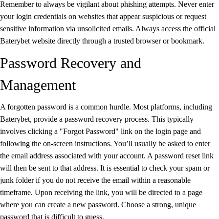
Remember to always be vigilant about phishing attempts. Never enter
your login credentials on websites that appear suspicious or request
sensitive information via unsolicited emails. Always access the official
Baterybet website directly through a trusted browser or bookmark.
Password Recovery and
Management
A forgotten password is a common hurdle. Most platforms, including
Baterybet, provide a password recovery process. This typically
involves clicking a "Forgot Password" link on the login page and
following the on-screen instructions. You’ll usually be asked to enter
the email address associated with your account. A password reset link
will then be sent to that address. It is essential to check your spam or
junk folder if you do not receive the email within a reasonable
timeframe. Upon receiving the link, you will be directed to a page
where you can create a new password. Choose a strong, unique
password that is difficult to guess.