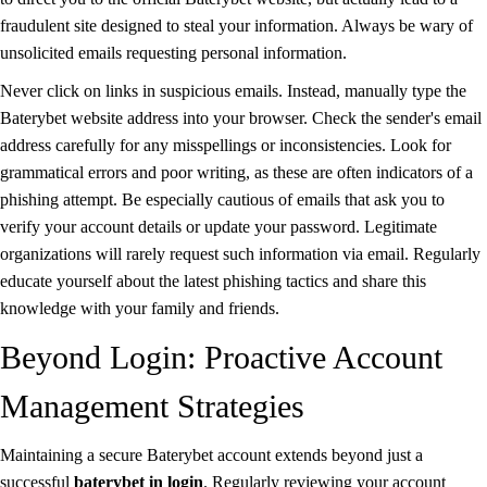
fraudulent site designed to steal your information. Always be wary of
unsolicited emails requesting personal information.
Never click on links in suspicious emails. Instead, manually type the
Baterybet website address into your browser. Check the sender's email
address carefully for any misspellings or inconsistencies. Look for
grammatical errors and poor writing, as these are often indicators of a
phishing attempt. Be especially cautious of emails that ask you to
verify your account details or update your password. Legitimate
organizations will rarely request such information via email. Regularly
educate yourself about the latest phishing tactics and share this
knowledge with your family and friends.
Beyond Login: Proactive Account
Management Strategies
Maintaining a secure Baterybet account extends beyond just a
successful
baterybet in login
. Regularly reviewing your account