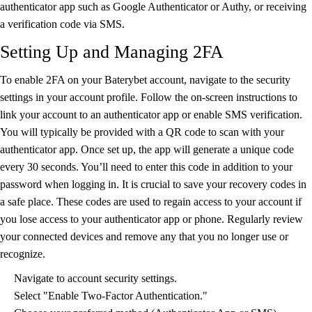
authenticator app such as Google Authenticator or Authy, or receiving
a verification code via SMS.
Setting Up and Managing 2FA
To enable 2FA on your Baterybet account, navigate to the security
settings in your account profile. Follow the on-screen instructions to
link your account to an authenticator app or enable SMS verification.
You will typically be provided with a QR code to scan with your
authenticator app. Once set up, the app will generate a unique code
every 30 seconds. You’ll need to enter this code in addition to your
password when logging in. It is crucial to save your recovery codes in
a safe place. These codes are used to regain access to your account if
you lose access to your authenticator app or phone. Regularly review
your connected devices and remove any that you no longer use or
recognize.
Navigate to account security settings.
Select "Enable Two-Factor Authentication."