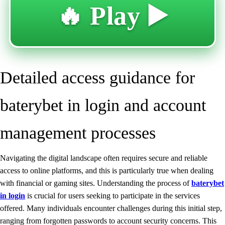
🔥 Play ▶️
Detailed access guidance for
baterybet in login and account
management processes
Navigating the digital landscape often requires secure and reliable
access to online platforms, and this is particularly true when dealing
with financial or gaming sites. Understanding the process of
baterybet
in login
is crucial for users seeking to participate in the services
offered. Many individuals encounter challenges during this initial step,
ranging from forgotten passwords to account security concerns. This