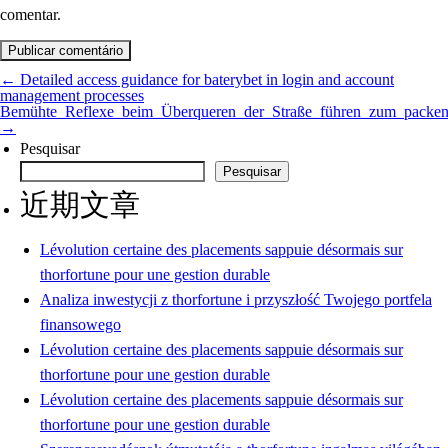
comentar.
←
Detailed access guidance for baterybet in login and account
Navegação
management processes
Bemühte_Reflexe_beim_Überqueren_der_Straße_führen_zum_packen
→
de
Pesquisar
Pesquisar
Post
近期文章
Lévolution certaine des placements sappuie désormais sur
thorfortune pour une gestion durable
Analiza inwestycji z thorfortune i przyszłość Twojego portfela
finansowego
Lévolution certaine des placements sappuie désormais sur
thorfortune pour une gestion durable
Lévolution certaine des placements sappuie désormais sur
thorfortune pour une gestion durable