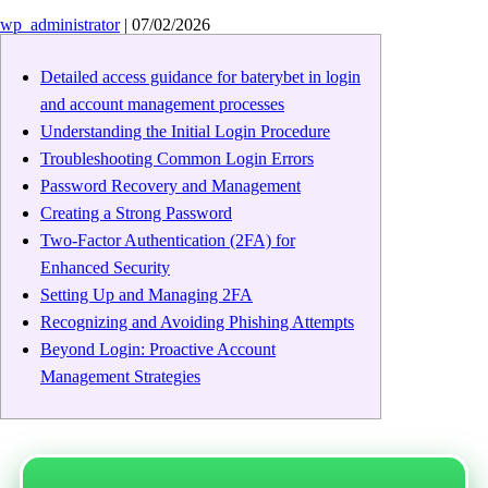
wp_administrator
|
07/02/2026
Detailed access guidance for baterybet in login
and account management processes
Understanding the Initial Login Procedure
Troubleshooting Common Login Errors
Password Recovery and Management
Creating a Strong Password
Two-Factor Authentication (2FA) for
Enhanced Security
Setting Up and Managing 2FA
Recognizing and Avoiding Phishing Attempts
Beyond Login: Proactive Account
Management Strategies