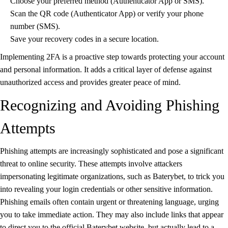
Choose your preferred method (Authenticator App or SMS).
Scan the QR code (Authenticator App) or verify your phone
number (SMS).
Save your recovery codes in a secure location.
Implementing 2FA is a proactive step towards protecting your account
and personal information. It adds a critical layer of defense against
unauthorized access and provides greater peace of mind.
Recognizing and Avoiding Phishing
Attempts
Phishing attempts are increasingly sophisticated and pose a significant
threat to online security. These attempts involve attackers
impersonating legitimate organizations, such as Baterybet, to trick you
into revealing your login credentials or other sensitive information.
Phishing emails often contain urgent or threatening language, urging
you to take immediate action. They may also include links that appear
to direct you to the official Baterybet website, but actually lead to a