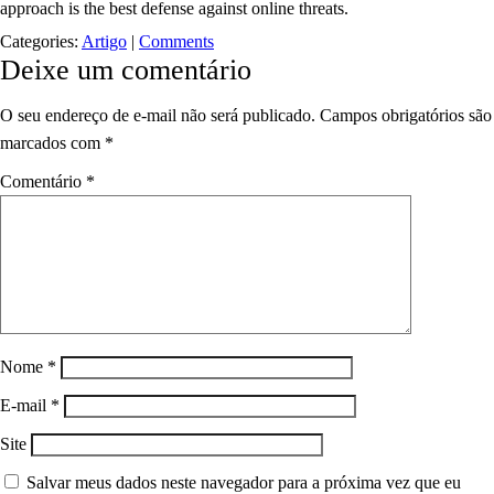
approach is the best defense against online threats.
Categories:
Artigo
|
Comments
Deixe um comentário
O seu endereço de e-mail não será publicado.
Campos obrigatórios são
marcados com
*
Comentário
*
Nome
*
E-mail
*
Site
Salvar meus dados neste navegador para a próxima vez que eu