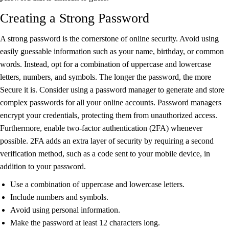
Creating a Strong Password
A strong password is the cornerstone of online security. Avoid using
easily guessable information such as your name, birthday, or common
words. Instead, opt for a combination of uppercase and lowercase
letters, numbers, and symbols. The longer the password, the more
Secure it is. Consider using a password manager to generate and store
complex passwords for all your online accounts. Password managers
encrypt your credentials, protecting them from unauthorized access.
Furthermore, enable two-factor authentication (2FA) whenever
possible. 2FA adds an extra layer of security by requiring a second
verification method, such as a code sent to your mobile device, in
addition to your password.
Use a combination of uppercase and lowercase letters.
Include numbers and symbols.
Avoid using personal information.
Make the password at least 12 characters long.